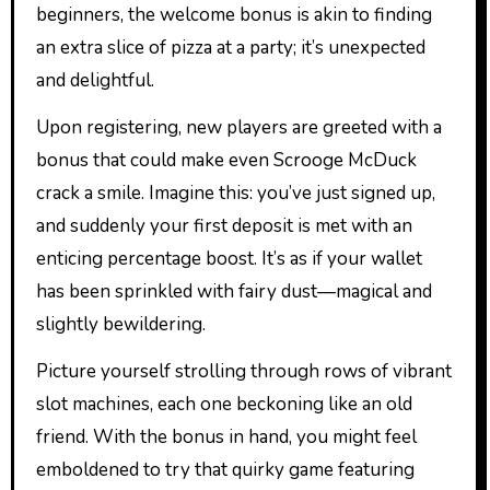
beginners, the welcome bonus is akin to finding
an extra slice of pizza at a party; it’s unexpected
and delightful.
Upon registering, new players are greeted with a
bonus that could make even Scrooge McDuck
crack a smile. Imagine this: you’ve just signed up,
and suddenly your first deposit is met with an
enticing percentage boost. It’s as if your wallet
has been sprinkled with fairy dust—magical and
slightly bewildering.
Picture yourself strolling through rows of vibrant
slot machines, each one beckoning like an old
friend. With the bonus in hand, you might feel
emboldened to try that quirky game featuring