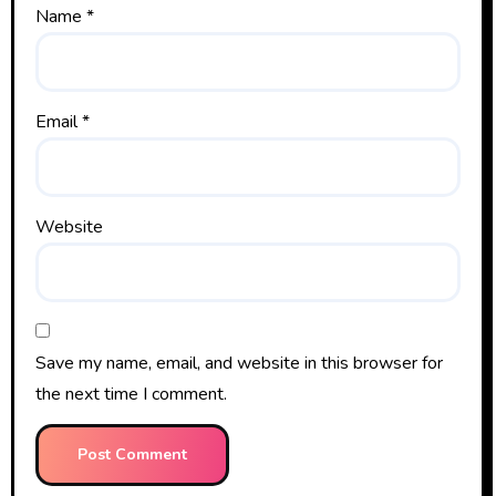
Name
*
Email
*
Website
Save my name, email, and website in this browser for
the next time I comment.