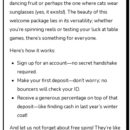
dancing fruit or perhaps the one where cats wear
sunglasses (yes, it exists!). The beauty of this
welcome package lies in its versatility; whether
you’re spinning reels or testing your luck at table
games, there’s something for everyone.
Here’s how it works:
Sign up for an account—no secret handshake
required.
Make your first deposit—don’t worry; no
bouncers will check your ID.
Receive a generous percentage on top of that
deposit—like finding cash in last year’s winter
coat!
And let us not forget about free spins! They’re like