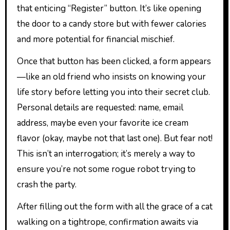
that enticing “Register” button. It’s like opening
the door to a candy store but with fewer calories
and more potential for financial mischief.
Once that button has been clicked, a form appears
—like an old friend who insists on knowing your
life story before letting you into their secret club.
Personal details are requested: name, email
address, maybe even your favorite ice cream
flavor (okay, maybe not that last one). But fear not!
This isn’t an interrogation; it’s merely a way to
ensure you’re not some rogue robot trying to
crash the party.
After filling out the form with all the grace of a cat
walking on a tightrope, confirmation awaits via