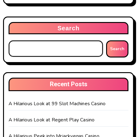
Search
Search
Recent Posts
A Hilarious Look at 99 Slot Machines Casino
A Hilarious Look at Regent Play Casino
A Hilarious Peek into Mrjackvegas Casino