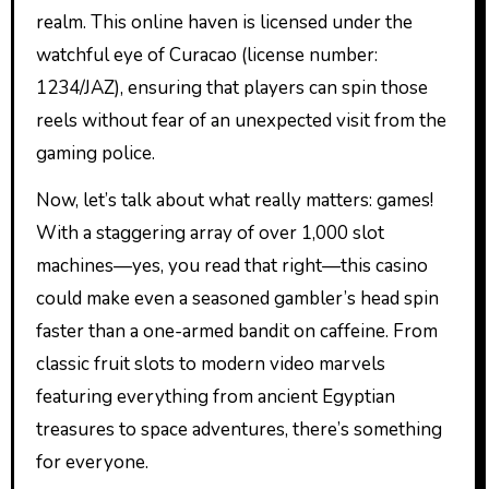
realm. This online haven is licensed under the
watchful eye of Curacao (license number:
1234/JAZ), ensuring that players can spin those
reels without fear of an unexpected visit from the
gaming police.
Now, let’s talk about what really matters: games!
With a staggering array of over 1,000 slot
machines—yes, you read that right—this casino
could make even a seasoned gambler’s head spin
faster than a one-armed bandit on caffeine. From
classic fruit slots to modern video marvels
featuring everything from ancient Egyptian
treasures to space adventures, there’s something
for everyone.