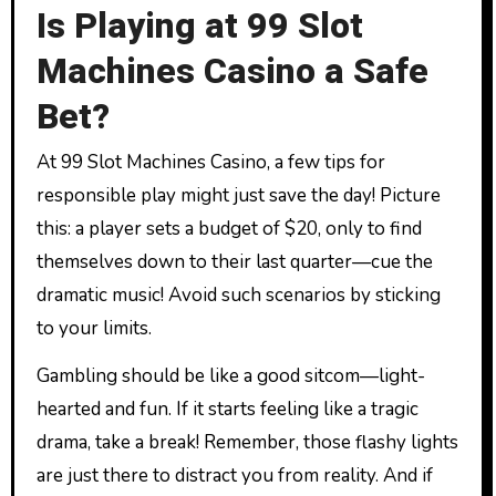
Is Playing at 99 Slot
Machines Casino a Safe
Bet?
At 99 Slot Machines Casino, a few tips for
responsible play might just save the day! Picture
this: a player sets a budget of $20, only to find
themselves down to their last quarter—cue the
dramatic music! Avoid such scenarios by sticking
to your limits.
Gambling should be like a good sitcom—light-
hearted and fun. If it starts feeling like a tragic
drama, take a break! Remember, those flashy lights
are just there to distract you from reality. And if