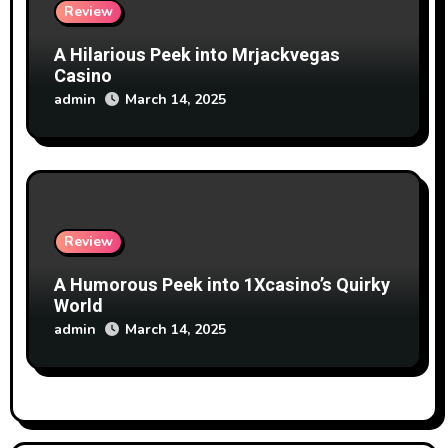
Review
A Hilarious Peek into Mrjackvegas
Casino
admin
March 14, 2025
Review
A Humorous Peek into 1Xcasino’s Quirky
World
admin
March 14, 2025