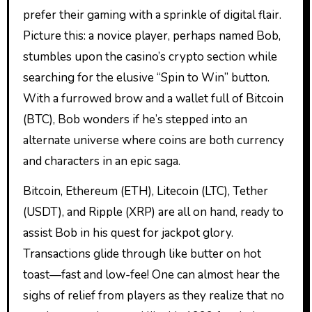
prefer their gaming with a sprinkle of digital flair.
Picture this: a novice player, perhaps named Bob,
stumbles upon the casino’s crypto section while
searching for the elusive “Spin to Win” button.
With a furrowed brow and a wallet full of Bitcoin
(BTC), Bob wonders if he’s stepped into an
alternate universe where coins are both currency
and characters in an epic saga.
Bitcoin, Ethereum (ETH), Litecoin (LTC), Tether
(USDT), and Ripple (XRP) are all on hand, ready to
assist Bob in his quest for jackpot glory.
Transactions glide through like butter on hot
toast—fast and low-fee! One can almost hear the
sighs of relief from players as they realize that no