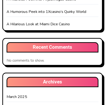
A Humorous Peek into 1Xcasino’s Quirky World
A Hilarious Look at Miami Dice Casino
Recent Comments
No comments to show.
Archives
March 2025