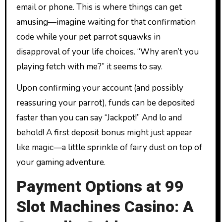
email or phone. This is where things can get
amusing—imagine waiting for that confirmation
code while your pet parrot squawks in
disapproval of your life choices. “Why aren’t you
playing fetch with me?” it seems to say.
Upon confirming your account (and possibly
reassuring your parrot), funds can be deposited
faster than you can say “Jackpot!” And lo and
behold! A first deposit bonus might just appear
like magic—a little sprinkle of fairy dust on top of
your gaming adventure.
Payment Options at 99
Slot Machines Casino: A