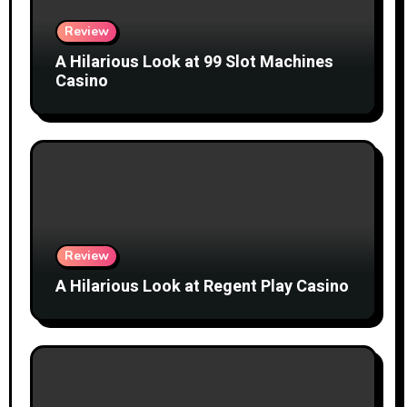
Review
A Hilarious Look at 99 Slot Machines
Casino
Review
A Hilarious Look at Regent Play Casino