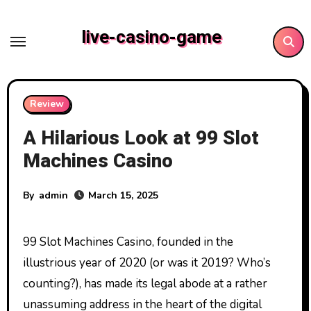
Skip
to
live-casino-game
content
Review
A Hilarious Look at 99 Slot
Machines Casino
By
admin
March 15, 2025
99 Slot Machines Casino, founded in the
illustrious year of 2020 (or was it 2019? Who’s
counting?), has made its legal abode at a rather
unassuming address in the heart of the digital