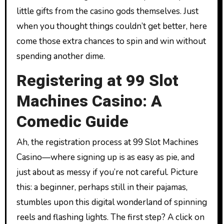
little gifts from the casino gods themselves. Just
when you thought things couldn’t get better, here
come those extra chances to spin and win without
spending another dime.
Registering at 99 Slot
Machines Casino: A
Comedic Guide
Ah, the registration process at 99 Slot Machines
Casino—where signing up is as easy as pie, and
just about as messy if you’re not careful. Picture
this: a beginner, perhaps still in their pajamas,
stumbles upon this digital wonderland of spinning
reels and flashing lights. The first step? A click on