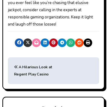
you ever feel like you’re chasing that elusive
jackpot, consider calling in the experts at
responsible gaming organizations. Keep it light
and laugh off those losses!
P
A Hilarious Look at
o
Regent Play Casino
s
t
n