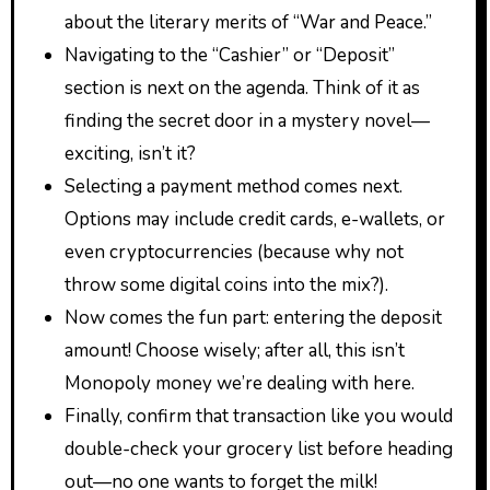
about the literary merits of “War and Peace.”
Navigating to the “Cashier” or “Deposit”
section is next on the agenda. Think of it as
finding the secret door in a mystery novel—
exciting, isn’t it?
Selecting a payment method comes next.
Options may include credit cards, e-wallets, or
even cryptocurrencies (because why not
throw some digital coins into the mix?).
Now comes the fun part: entering the deposit
amount! Choose wisely; after all, this isn’t
Monopoly money we’re dealing with here.
Finally, confirm that transaction like you would
double-check your grocery list before heading
out—no one wants to forget the milk!