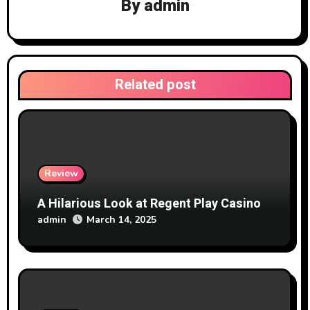
By
admin
a
v
i
Related post
g
a
t
i
Review
o
A Hilarious Look at Regent Play Casino
admin
March 14, 2025
n