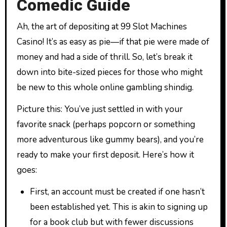
Comedic Guide
Ah, the art of depositing at 99 Slot Machines
Casino! It’s as easy as pie—if that pie were made of
money and had a side of thrill. So, let’s break it
down into bite-sized pieces for those who might
be new to this whole online gambling shindig.
Picture this: You’ve just settled in with your
favorite snack (perhaps popcorn or something
more adventurous like gummy bears), and you’re
ready to make your first deposit. Here’s how it
goes:
First, an account must be created if one hasn’t
been established yet. This is akin to signing up
for a book club but with fewer discussions