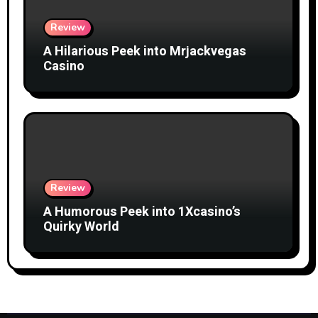
Review
A Hilarious Peek into Mrjackvegas
Casino
Review
A Humorous Peek into 1Xcasino’s
Quirky World