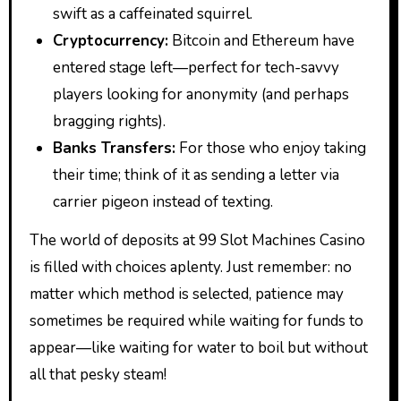
swift as a caffeinated squirrel.
Cryptocurrency:
Bitcoin and Ethereum have
entered stage left—perfect for tech-savvy
players looking for anonymity (and perhaps
bragging rights).
Banks Transfers:
For those who enjoy taking
their time; think of it as sending a letter via
carrier pigeon instead of texting.
The world of deposits at 99 Slot Machines Casino
is filled with choices aplenty. Just remember: no
matter which method is selected, patience may
sometimes be required while waiting for funds to
appear—like waiting for water to boil but without
all that pesky steam!