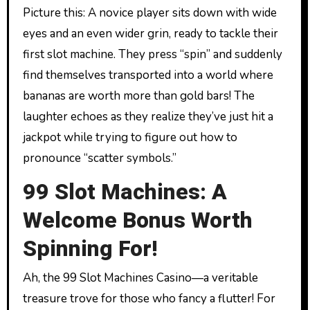
Picture this: A novice player sits down with wide
eyes and an even wider grin, ready to tackle their
first slot machine. They press “spin” and suddenly
find themselves transported into a world where
bananas are worth more than gold bars! The
laughter echoes as they realize they’ve just hit a
jackpot while trying to figure out how to
pronounce “scatter symbols.”
99 Slot Machines: A
Welcome Bonus Worth
Spinning For!
Ah, the 99 Slot Machines Casino—a veritable
treasure trove for those who fancy a flutter! For