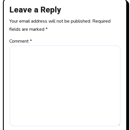
Leave a Reply
Your email address will not be published.
Required
fields are marked
*
Comment
*