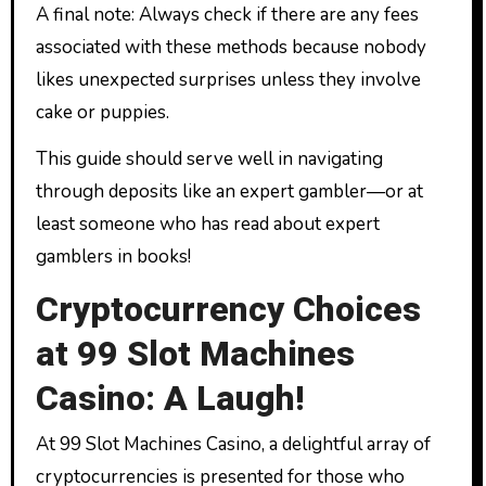
A final note: Always check if there are any fees
associated with these methods because nobody
likes unexpected surprises unless they involve
cake or puppies.
This guide should serve well in navigating
through deposits like an expert gambler—or at
least someone who has read about expert
gamblers in books!
Cryptocurrency Choices
at 99 Slot Machines
Casino: A Laugh!
At 99 Slot Machines Casino, a delightful array of
cryptocurrencies is presented for those who