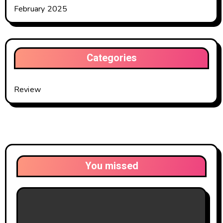
February 2025
Categories
Review
You missed