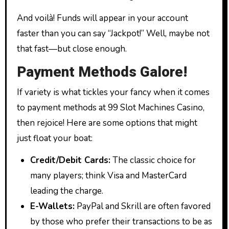
And voilà! Funds will appear in your account
faster than you can say “Jackpot!” Well, maybe not
that fast—but close enough.
Payment Methods Galore!
If variety is what tickles your fancy when it comes
to payment methods at 99 Slot Machines Casino,
then rejoice! Here are some options that might
just float your boat:
Credit/Debit Cards:
The classic choice for
many players; think Visa and MasterCard
leading the charge.
E-Wallets:
PayPal and Skrill are often favored
by those who prefer their transactions to be as