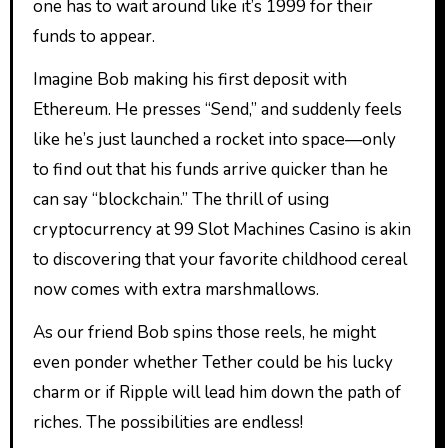
one has to wait around like it’s 1999 for their
funds to appear.
Imagine Bob making his first deposit with
Ethereum. He presses “Send,” and suddenly feels
like he’s just launched a rocket into space—only
to find out that his funds arrive quicker than he
can say “blockchain.” The thrill of using
cryptocurrency at 99 Slot Machines Casino is akin
to discovering that your favorite childhood cereal
now comes with extra marshmallows.
As our friend Bob spins those reels, he might
even ponder whether Tether could be his lucky
charm or if Ripple will lead him down the path of
riches. The possibilities are endless!