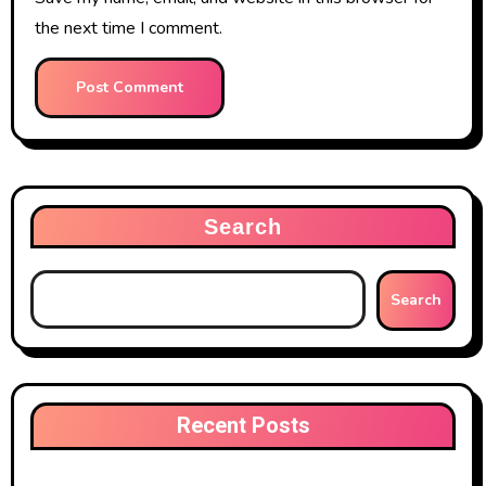
the next time I comment.
Search
Search
Recent Posts