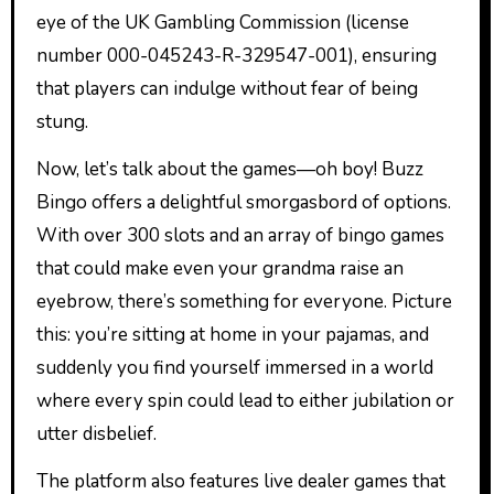
eye of the UK Gambling Commission (license
number 000-045243-R-329547-001), ensuring
that players can indulge without fear of being
stung.
Now, let’s talk about the games—oh boy! Buzz
Bingo offers a delightful smorgasbord of options.
With over 300 slots and an array of bingo games
that could make even your grandma raise an
eyebrow, there’s something for everyone. Picture
this: you’re sitting at home in your pajamas, and
suddenly you find yourself immersed in a world
where every spin could lead to either jubilation or
utter disbelief.
The platform also features live dealer games that