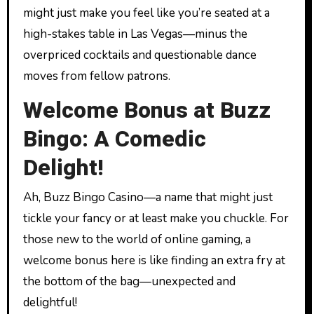
might just make you feel like you’re seated at a
high-stakes table in Las Vegas—minus the
overpriced cocktails and questionable dance
moves from fellow patrons.
Welcome Bonus at Buzz
Bingo: A Comedic
Delight!
Ah, Buzz Bingo Casino—a name that might just
tickle your fancy or at least make you chuckle. For
those new to the world of online gaming, a
welcome bonus here is like finding an extra fry at
the bottom of the bag—unexpected and
delightful!