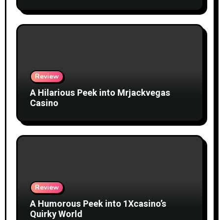
Review
A Hilarious Peek into Mrjackvegas
Casino
Review
A Humorous Peek into 1Xcasino’s
Quirky World