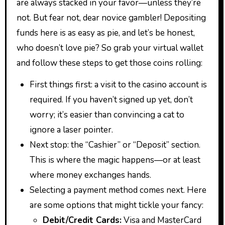
are always stacked in your favor—unless they’re
not. But fear not, dear novice gambler! Depositing
funds here is as easy as pie, and let’s be honest,
who doesn’t love pie? So grab your virtual wallet
and follow these steps to get those coins rolling:
First things first: a visit to the casino account is
required. If you haven’t signed up yet, don’t
worry; it’s easier than convincing a cat to
ignore a laser pointer.
Next stop: the “Cashier” or “Deposit” section.
This is where the magic happens—or at least
where money exchanges hands.
Selecting a payment method comes next. Here
are some options that might tickle your fancy:
Debit/Credit Cards:
Visa and MasterCard