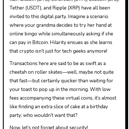
Tether (USDT), and Ripple (XRP) have all been
invited to this digital party. Imagine a scenario
where your grandma decides to try her hand at
online bingo while simultaneously asking if she
can pay in Bitcoin. Hilarity ensues as she learns
that crypto isn’t just for tech geeks anymore!
Transactions here are said to be as swift as a
cheetah on roller skates—well, maybe not quite
that fast—but certainly quicker than waiting for
your toast to pop up in the morning. With low
fees accompanying these virtual coins, it’s almost
like finding an extra slice of cake at a birthday
party; who wouldn’t want that?
Now, let’s not forget about security!