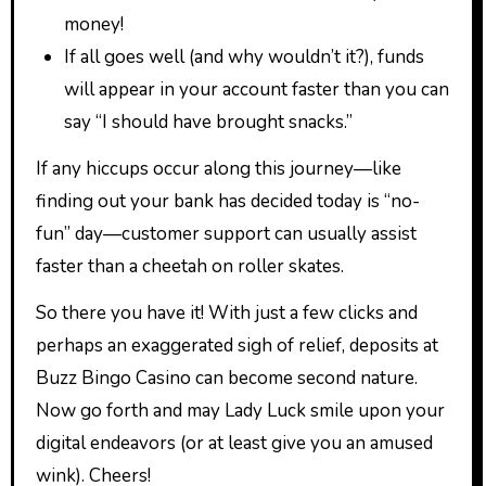
money!
If all goes well (and why wouldn’t it?), funds
will appear in your account faster than you can
say “I should have brought snacks.”
If any hiccups occur along this journey—like
finding out your bank has decided today is “no-
fun” day—customer support can usually assist
faster than a cheetah on roller skates.
So there you have it! With just a few clicks and
perhaps an exaggerated sigh of relief, deposits at
Buzz Bingo Casino can become second nature.
Now go forth and may Lady Luck smile upon your
digital endeavors (or at least give you an amused
wink). Cheers!