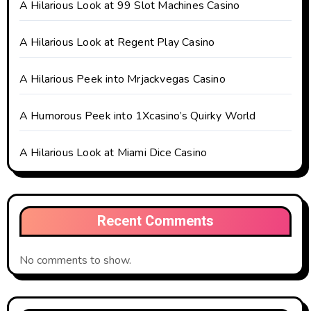
A Hilarious Look at 99 Slot Machines Casino
A Hilarious Look at Regent Play Casino
A Hilarious Peek into Mrjackvegas Casino
A Humorous Peek into 1Xcasino’s Quirky World
A Hilarious Look at Miami Dice Casino
Recent Comments
No comments to show.