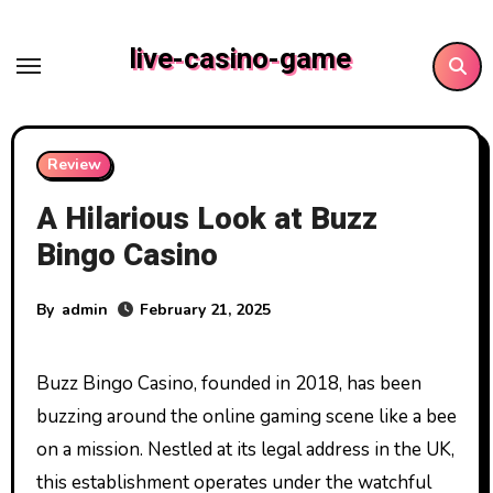
Skip
to
live-casino-game
content
Review
A Hilarious Look at Buzz
Bingo Casino
By
admin
February 21, 2025
Buzz Bingo Casino, founded in 2018, has been
buzzing around the online gaming scene like a bee
on a mission. Nestled at its legal address in the UK,
this establishment operates under the watchful