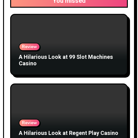
You missed
Review
A Hilarious Look at 99 Slot Machines
Casino
Review
A Hilarious Look at Regent Play Casino