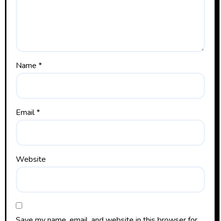
Name
*
Email
*
Website
Save my name, email, and website in this browser for