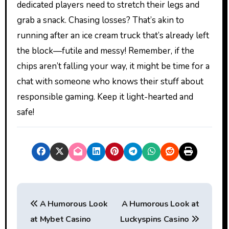
dedicated players need to stretch their legs and
grab a snack. Chasing losses? That’s akin to
running after an ice cream truck that’s already left
the block—futile and messy! Remember, if the
chips aren’t falling your way, it might be time for a
chat with someone who knows their stuff about
responsible gaming. Keep it light-hearted and
safe!
P
A Humorous Look
A Humorous Look at
o
at Mybet Casino
Luckyspins Casino