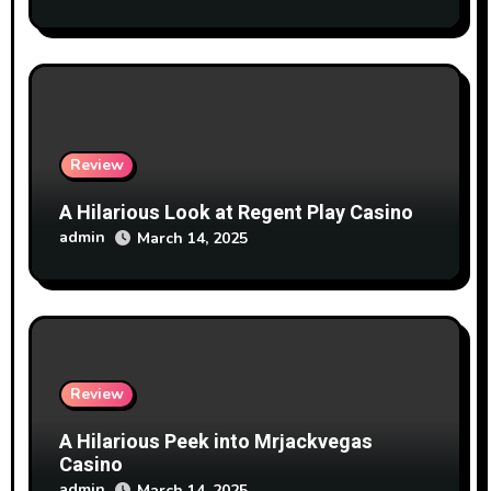
n
Review
A Hilarious Look at Regent Play Casino
admin
March 14, 2025
Review
A Hilarious Peek into Mrjackvegas
Casino
admin
March 14, 2025