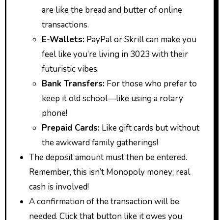
are like the bread and butter of online
transactions.
E-Wallets:
PayPal or Skrill can make you
feel like you’re living in 3023 with their
futuristic vibes.
Bank Transfers:
For those who prefer to
keep it old school—like using a rotary
phone!
Prepaid Cards:
Like gift cards but without
the awkward family gatherings!
The deposit amount must then be entered.
Remember, this isn’t Monopoly money; real
cash is involved!
A confirmation of the transaction will be
needed. Click that button like it owes you