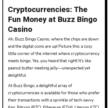
Cryptocurrencies: The
Fun Money at Buzz Bingo
Casino
Ah, Buzz Bingo Casino, where the chips are down
and the digital coins are up! Picture this: a cozy
little corner of the internet where cryptocurrency
meets bingo. Yes, you heard that right! It’s like
peanut butter meeting jelly—unexpected yet
delightful.
At Buzz Bingo, a delightful array of
cryptocurrencies is available for those who prefer
their transactions with a sprinkle of tech-savvy
flair. Bitcoin (BTC), Ethereum (ETH), Litecoin (LTC),