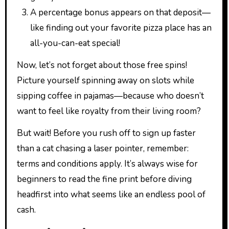
A percentage bonus appears on that deposit—
like finding out your favorite pizza place has an
all-you-can-eat special!
Now, let’s not forget about those free spins!
Picture yourself spinning away on slots while
sipping coffee in pajamas—because who doesn’t
want to feel like royalty from their living room?
But wait! Before you rush off to sign up faster
than a cat chasing a laser pointer, remember:
terms and conditions apply. It’s always wise for
beginners to read the fine print before diving
headfirst into what seems like an endless pool of
cash.