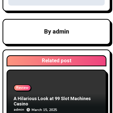
s
t
n
By
admin
a
v
i
Related post
g
a
t
Review
i
A Hilarious Look at 99 Slot Machines
o
Casino
admin
March 15, 2025