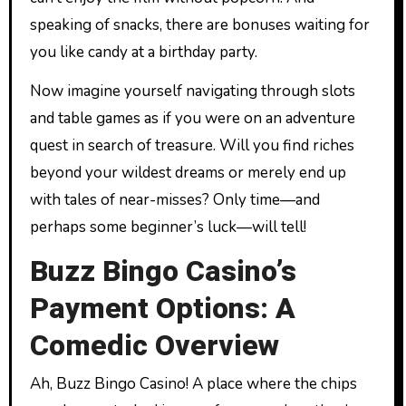
speaking of snacks, there are bonuses waiting for
you like candy at a birthday party.
Now imagine yourself navigating through slots
and table games as if you were on an adventure
quest in search of treasure. Will you find riches
beyond your wildest dreams or merely end up
with tales of near-misses? Only time—and
perhaps some beginner’s luck—will tell!
Buzz Bingo Casino’s
Payment Options: A
Comedic Overview
Ah, Buzz Bingo Casino! A place where the chips