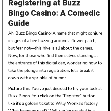
Registering at Buzz
Bingo Casino: A Comedic
Guide
Ah, Buzz Bingo Casino! A name that might conjure
images of a bee buzzing around a flower patch,
but fear not—this hive is all about the games.
Now, for those who find themselves standing at
the entrance of this digital den, wondering how to
take the plunge into registration, let’s break it
down with a sprinkle of humor.
Picture this: You’ve just decided to try your luck at
Buzz Bingo. You click on the “Register” button
like it’s a golden ticket to Willy Wonka’s factory.
What happens next? Well, you’re greeted by a