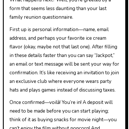
form that seems less daunting than your last
family reunion questionnaire.
First up is personal information—name, email
address, and perhaps your favorite ice cream
flavor (okay, maybe not that last one). After filling
in these details faster than you can say “Jackpot,”
an email or text message will be sent your way for
confirmation. It’s like receiving an invitation to join
an exclusive club where everyone wears party
hats and plays games instead of discussing taxes.
Once confirmed—voilà! You’re in! A deposit will
need to be made before you can start playing;
think of it as buying snacks for movie night—you
can’t enjoy the film without popcorn! And