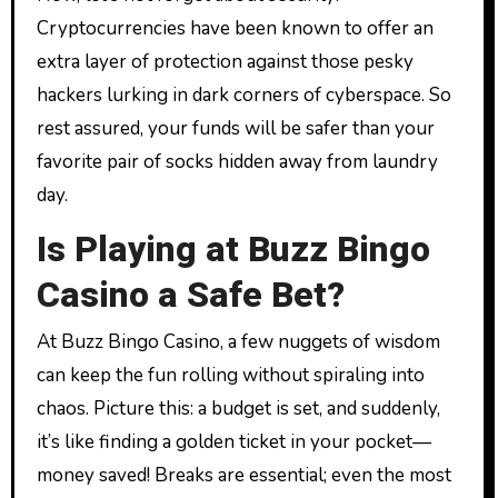
Cryptocurrencies have been known to offer an
extra layer of protection against those pesky
hackers lurking in dark corners of cyberspace. So
rest assured, your funds will be safer than your
favorite pair of socks hidden away from laundry
day.
Is Playing at Buzz Bingo
Casino a Safe Bet?
At Buzz Bingo Casino, a few nuggets of wisdom
can keep the fun rolling without spiraling into
chaos. Picture this: a budget is set, and suddenly,
it’s like finding a golden ticket in your pocket—
money saved! Breaks are essential; even the most