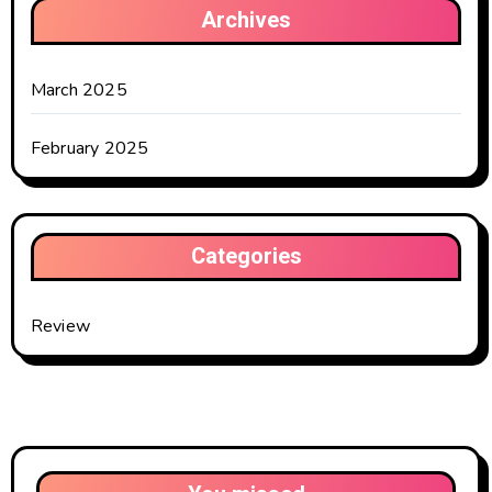
Archives
March 2025
February 2025
Categories
Review