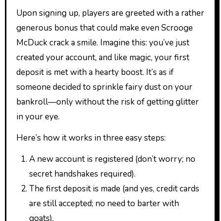
Upon signing up, players are greeted with a rather
generous bonus that could make even Scrooge
McDuck crack a smile. Imagine this: you’ve just
created your account, and like magic, your first
deposit is met with a hearty boost. It’s as if
someone decided to sprinkle fairy dust on your
bankroll—only without the risk of getting glitter
in your eye.
Here’s how it works in three easy steps:
A new account is registered (don’t worry; no
secret handshakes required).
The first deposit is made (and yes, credit cards
are still accepted; no need to barter with
goats).