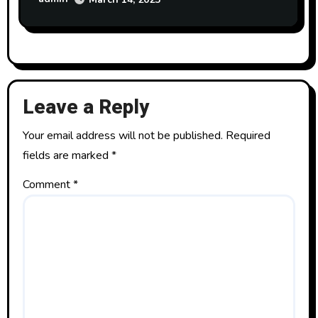
Leave a Reply
Your email address will not be published.
Required
fields are marked
*
Comment
*