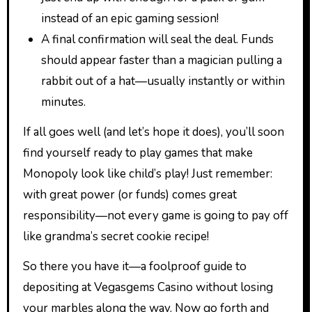
instead of an epic gaming session!
A final confirmation will seal the deal. Funds
should appear faster than a magician pulling a
rabbit out of a hat—usually instantly or within
minutes.
If all goes well (and let’s hope it does), you’ll soon
find yourself ready to play games that make
Monopoly look like child’s play! Just remember:
with great power (or funds) comes great
responsibility—not every game is going to pay off
like grandma’s secret cookie recipe!
So there you have it—a foolproof guide to
depositing at Vegasgems Casino without losing
your marbles along the way. Now go forth and