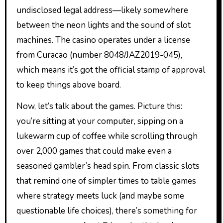
undisclosed legal address—likely somewhere
between the neon lights and the sound of slot
machines. The casino operates under a license
from Curacao (number 8048/JAZ2019-045),
which means it’s got the official stamp of approval
to keep things above board.
Now, let’s talk about the games. Picture this:
you’re sitting at your computer, sipping on a
lukewarm cup of coffee while scrolling through
over 2,000 games that could make even a
seasoned gambler’s head spin. From classic slots
that remind one of simpler times to table games
where strategy meets luck (and maybe some
questionable life choices), there’s something for