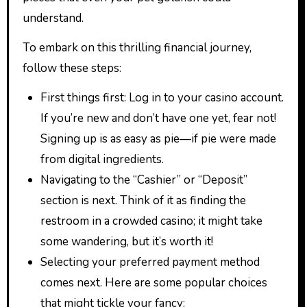
understand.
To embark on this thrilling financial journey,
follow these steps:
First things first: Log in to your casino account.
If you’re new and don’t have one yet, fear not!
Signing up is as easy as pie—if pie were made
from digital ingredients.
Navigating to the “Cashier” or “Deposit”
section is next. Think of it as finding the
restroom in a crowded casino; it might take
some wandering, but it’s worth it!
Selecting your preferred payment method
comes next. Here are some popular choices
that might tickle your fancy: