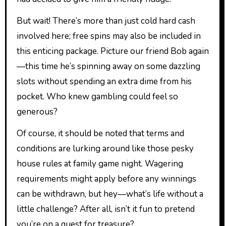
But wait! There’s more than just cold hard cash
involved here; free spins may also be included in
this enticing package. Picture our friend Bob again
—this time he’s spinning away on some dazzling
slots without spending an extra dime from his
pocket. Who knew gambling could feel so
generous?
Of course, it should be noted that terms and
conditions are lurking around like those pesky
house rules at family game night. Wagering
requirements might apply before any winnings
can be withdrawn, but hey—what’s life without a
little challenge? After all, isn’t it fun to pretend
you’re on a quest for treasure?