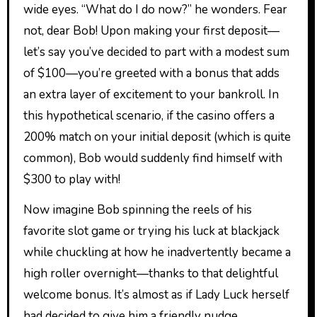
wide eyes. “What do I do now?” he wonders. Fear
not, dear Bob! Upon making your first deposit—
let’s say you’ve decided to part with a modest sum
of $100—you’re greeted with a bonus that adds
an extra layer of excitement to your bankroll. In
this hypothetical scenario, if the casino offers a
200% match on your initial deposit (which is quite
common), Bob would suddenly find himself with
$300 to play with!
Now imagine Bob spinning the reels of his
favorite slot game or trying his luck at blackjack
while chuckling at how he inadvertently became a
high roller overnight—thanks to that delightful
welcome bonus. It’s almost as if Lady Luck herself
had decided to give him a friendly nudge.