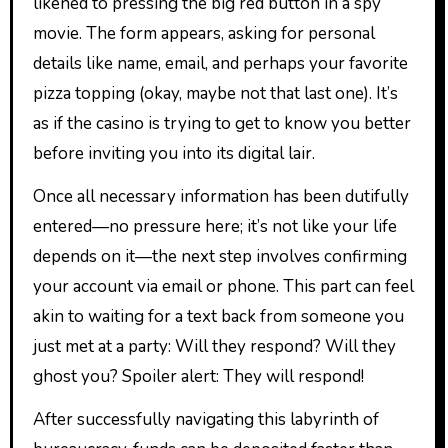
likened to pressing the big red button in a spy
movie. The form appears, asking for personal
details like name, email, and perhaps your favorite
pizza topping (okay, maybe not that last one). It’s
as if the casino is trying to get to know you better
before inviting you into its digital lair.
Once all necessary information has been dutifully
entered—no pressure here; it’s not like your life
depends on it—the next step involves confirming
your account via email or phone. This part can feel
akin to waiting for a text back from someone you
just met at a party: Will they respond? Will they
ghost you? Spoiler alert: They will respond!
After successfully navigating this labyrinth of