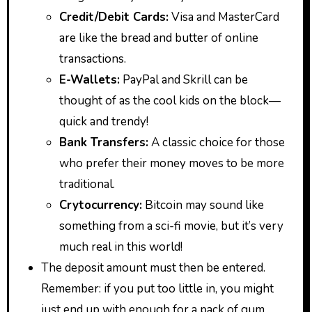
Credit/Debit Cards:
Visa and MasterCard
are like the bread and butter of online
transactions.
E-Wallets:
PayPal and Skrill can be
thought of as the cool kids on the block—
quick and trendy!
Bank Transfers:
A classic choice for those
who prefer their money moves to be more
traditional.
Crytocurrency:
Bitcoin may sound like
something from a sci-fi movie, but it’s very
much real in this world!
The deposit amount must then be entered.
Remember: if you put too little in, you might
just end up with enough for a pack of gum