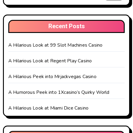
Recent Posts
A Hilarious Look at 99 Slot Machines Casino
A Hilarious Look at Regent Play Casino
A Hilarious Peek into Mrjackvegas Casino
A Humorous Peek into 1Xcasino’s Quirky World
A Hilarious Look at Miami Dice Casino