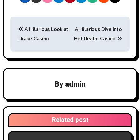
P
A Hilarious Look at
A Hilarious Dive into
o
Drake Casino
Bet Realm Casino
s
t
n
By
admin
a
v
i
Related post
g
a