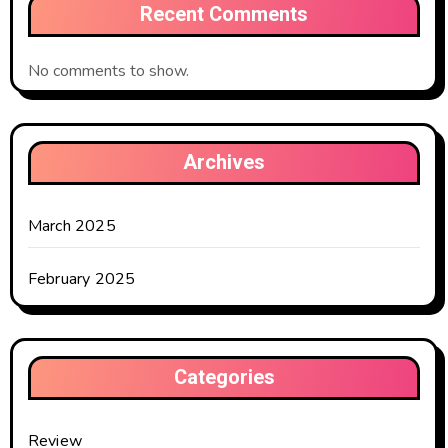
Recent Comments
No comments to show.
Archives
March 2025
February 2025
Categories
Review