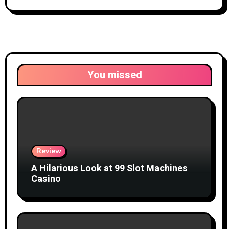
You missed
Review
A Hilarious Look at 99 Slot Machines
Casino