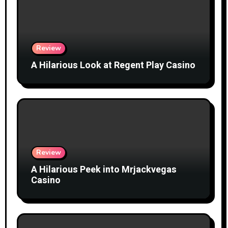
Review
A Hilarious Look at Regent Play Casino
Review
A Hilarious Peek into Mrjackvegas
Casino