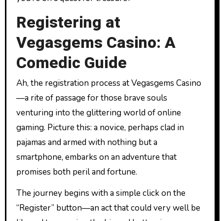
Registering at
Vegasgems Casino: A
Comedic Guide
Ah, the registration process at Vegasgems Casino
—a rite of passage for those brave souls
venturing into the glittering world of online
gaming. Picture this: a novice, perhaps clad in
pajamas and armed with nothing but a
smartphone, embarks on an adventure that
promises both peril and fortune.
The journey begins with a simple click on the
“Register” button—an act that could very well be