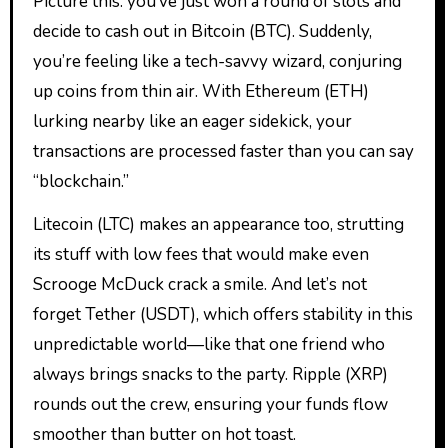
Picture this: you’ve just won a round of slots and
decide to cash out in Bitcoin (BTC). Suddenly,
you’re feeling like a tech-savvy wizard, conjuring
up coins from thin air. With Ethereum (ETH)
lurking nearby like an eager sidekick, your
transactions are processed faster than you can say
“blockchain.”
Litecoin (LTC) makes an appearance too, strutting
its stuff with low fees that would make even
Scrooge McDuck crack a smile. And let’s not
forget Tether (USDT), which offers stability in this
unpredictable world—like that one friend who
always brings snacks to the party. Ripple (XRP)
rounds out the crew, ensuring your funds flow
smoother than butter on hot toast.