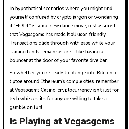
In hypothetical scenarios where you might find
yourself confused by crypto jargon or wondering
if “HODL” is some new dance move, rest assured
that Vegasgems has made it all user-friendly.
Transactions glide through with ease while your
gaming funds remain secure—like having a
bouncer at the door of your favorite dive bar.
So whether you’re ready to plunge into Bitcoin or
tiptoe around Ethereum’s complexities, remember:
at Vegasgems Casino, cryptocurrency isn’t just for
tech whizzes; it’s for anyone willing to take a
gamble on fun!
Is Playing at Vegasgems