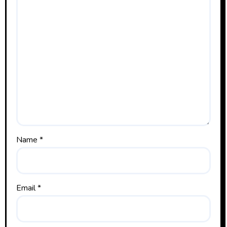
Name
*
Email
*