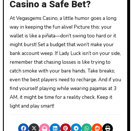
Casino a Safe Bet?
At Vegasgems Casino, a little humor goes a long
way in keeping the fun alive! Picture this: your
wallet is like a piñata—don’t swing too hard or it
might burst! Set a budget that won’t make your
bank account weep. If Lady Luck isn’t on your side,
remember that chasing losses is like trying to
catch smoke with your bare hands. Take breaks;
even the best players need to recharge. And if you
find yourself playing while wearing pajamas at 3
AM, it might be time for a reality check. Keep it
light and play smart!