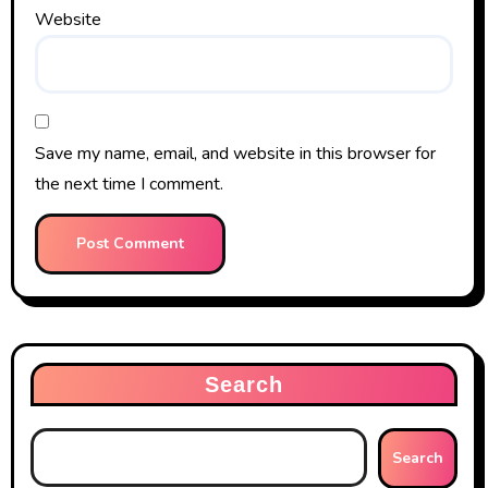
Website
Save my name, email, and website in this browser for
the next time I comment.
Search
Search