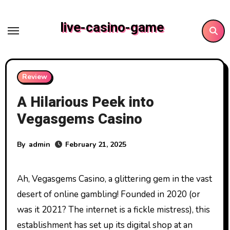
Skip
to
live-casino-game
content
Review
A Hilarious Peek into
Vegasgems Casino
By
admin
February 21, 2025
Ah, Vegasgems Casino, a glittering gem in the vast
desert of online gambling! Founded in 2020 (or
was it 2021? The internet is a fickle mistress), this
establishment has set up its digital shop at an