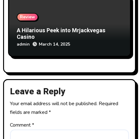
Review
A Hilarious Peek into Mrjackvegas
Casino
admin
March 14, 2025
Leave a Reply
Your email address will not be published.
Required
fields are marked
*
Comment
*