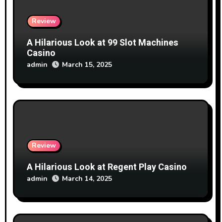
t
Review
i
A Hilarious Look at 99 Slot Machines
o
Casino
admin
March 15, 2025
n
Review
A Hilarious Look at Regent Play Casino
admin
March 14, 2025