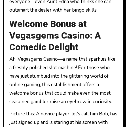
everyone—even Aunt Edna who thinks she can
outsmart the dealer with her bingo skills.
Welcome Bonus at
Vegasgems Casino: A
Comedic Delight
Ah, Vegasgems Casino—a name that sparkles like
a freshly polished slot machine! For those who
have just stumbled into the glittering world of
online gaming, this establishment offers a
welcome bonus that could make even the most
seasoned gambler raise an eyebrow in curiosity.
Picture this: A novice player, let’s call him Bob, has
just signed up and is staring at his screen with