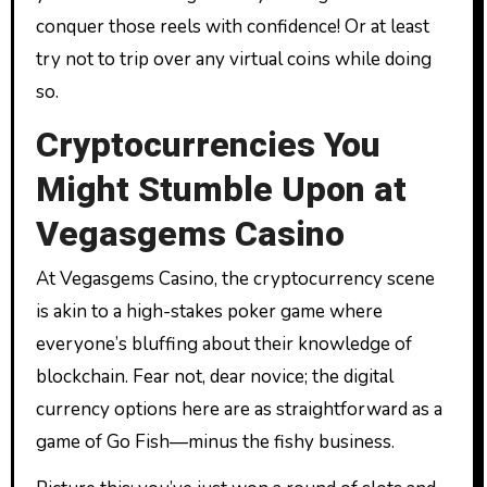
conquer those reels with confidence! Or at least
try not to trip over any virtual coins while doing
so.
Cryptocurrencies You
Might Stumble Upon at
Vegasgems Casino
At Vegasgems Casino, the cryptocurrency scene
is akin to a high-stakes poker game where
everyone’s bluffing about their knowledge of
blockchain. Fear not, dear novice; the digital
currency options here are as straightforward as a
game of Go Fish—minus the fishy business.