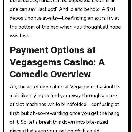
bureaucracy, funds can be deposited faster than
one can say “Jackpot!” And lo and behold! A first
deposit bonus awaits—like finding an extra fry at
the bottom of the bag when you thought all hope
was lost.
Payment Options at
Vegasgems Casino: A
Comedic Overview
Ah, the art of depositing at Vegasgems Casino! It’s
a bit like trying to find your way through a maze
of slot machines while blindfolded—confusing at
first, but oh-so-rewarding once you get the hang
of it. So, let’s break this down into bite-sized
pieces that even your pet goldfish could