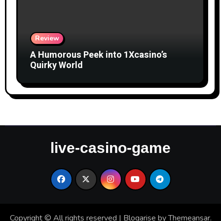
Review
A Humorous Peek into 1Xcasino’s
Quirky World
live-casino-game
Copyright © All rights reserved
|
Blogarise
by
Themeansar
.