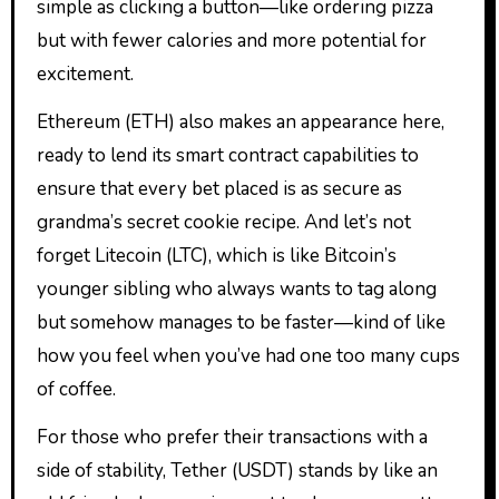
simple as clicking a button—like ordering pizza
but with fewer calories and more potential for
excitement.
Ethereum (ETH) also makes an appearance here,
ready to lend its smart contract capabilities to
ensure that every bet placed is as secure as
grandma’s secret cookie recipe. And let’s not
forget Litecoin (LTC), which is like Bitcoin’s
younger sibling who always wants to tag along
but somehow manages to be faster—kind of like
how you feel when you’ve had one too many cups
of coffee.
For those who prefer their transactions with a
side of stability, Tether (USDT) stands by like an