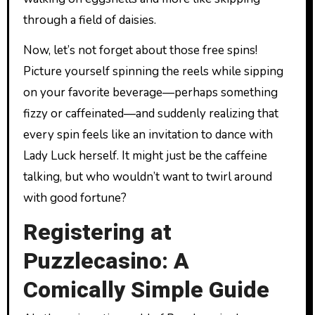
through a field of daisies.
Now, let’s not forget about those free spins!
Picture yourself spinning the reels while sipping
on your favorite beverage—perhaps something
fizzy or caffeinated—and suddenly realizing that
every spin feels like an invitation to dance with
Lady Luck herself. It might just be the caffeine
talking, but who wouldn’t want to twirl around
with good fortune?
Registering at
Puzzlecasino: A
Comically Simple Guide