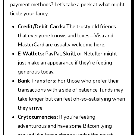
payment methods? Let’s take a peek at what might
tickle your fancy:
Credit/Debit Cards:
The trusty old friends
that everyone knows and loves—Visa and
MasterCard are usually welcome here.
E-Wallets:
PayPal, Skrill, or Neteller might
just make an appearance if they’re feeling
generous today.
Bank Transfers:
For those who prefer their
transactions with a side of patience; funds may
take longer but can feel oh-so-satisfying when
they arrive.
Crytocurrencies:
If you’re feeling
adventurous and have some Bitcoin lying