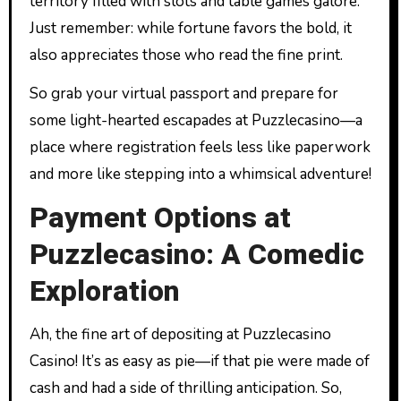
territory filled with slots and table games galore.
Just remember: while fortune favors the bold, it
also appreciates those who read the fine print.
So grab your virtual passport and prepare for
some light-hearted escapades at Puzzlecasino—a
place where registration feels less like paperwork
and more like stepping into a whimsical adventure!
Payment Options at
Puzzlecasino: A Comedic
Exploration
Ah, the fine art of depositing at Puzzlecasino
Casino! It’s as easy as pie—if that pie were made of
cash and had a side of thrilling anticipation. So,