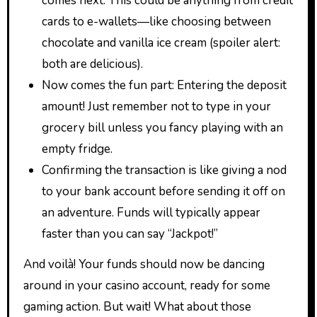
comes next. This could be anything from credit
cards to e-wallets—like choosing between
chocolate and vanilla ice cream (spoiler alert:
both are delicious).
Now comes the fun part: Entering the deposit
amount! Just remember not to type in your
grocery bill unless you fancy playing with an
empty fridge.
Confirming the transaction is like giving a nod
to your bank account before sending it off on
an adventure. Funds will typically appear
faster than you can say “Jackpot!”
And voilà! Your funds should now be dancing
around in your casino account, ready for some
gaming action. But wait! What about those