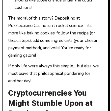
around like loose change under the couch
cushions!
The moral of this story? Depositing at
Puzzlecasino Casino isn’t rocket science—it’s
more like baking cookies: follow the recipe (or
these steps), add some ingredients (your chosen
payment method), and voila! You’re ready for
gaming galore!
If only life were always this simple… but alas, we
must leave that philosophical pondering for
another day!
Cryptocurrencies You
Might Stumble Upon at