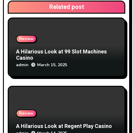
g
Related post
a
t
i
Review
o
A Hilarious Look at 99 Slot Machines
Casino
n
admin
March 15, 2025
Review
A Hilarious Look at Regent Play Casino