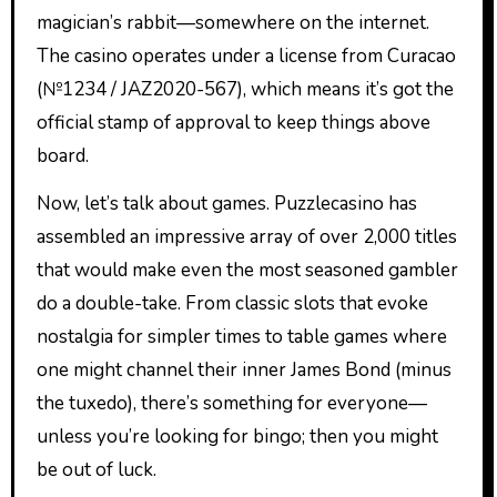
magician’s rabbit—somewhere on the internet.
The casino operates under a license from Curacao
(№1234 / JAZ2020-567), which means it’s got the
official stamp of approval to keep things above
board.
Now, let’s talk about games. Puzzlecasino has
assembled an impressive array of over 2,000 titles
that would make even the most seasoned gambler
do a double-take. From classic slots that evoke
nostalgia for simpler times to table games where
one might channel their inner James Bond (minus
the tuxedo), there’s something for everyone—
unless you’re looking for bingo; then you might
be out of luck.