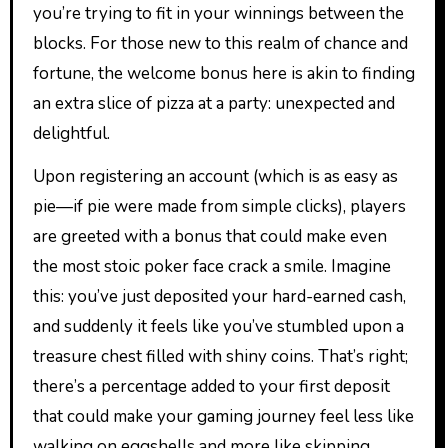
you’re trying to fit in your winnings between the
blocks. For those new to this realm of chance and
fortune, the welcome bonus here is akin to finding
an extra slice of pizza at a party: unexpected and
delightful.
Upon registering an account (which is as easy as
pie—if pie were made from simple clicks), players
are greeted with a bonus that could make even
the most stoic poker face crack a smile. Imagine
this: you’ve just deposited your hard-earned cash,
and suddenly it feels like you’ve stumbled upon a
treasure chest filled with shiny coins. That’s right;
there’s a percentage added to your first deposit
that could make your gaming journey feel less like
walking on eggshells and more like skipping