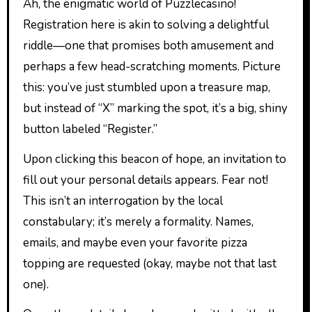
Ah, the enigmatic world of Puzzlecasino!
Registration here is akin to solving a delightful
riddle—one that promises both amusement and
perhaps a few head-scratching moments. Picture
this: you’ve just stumbled upon a treasure map,
but instead of “X” marking the spot, it’s a big, shiny
button labeled “Register.”
Upon clicking this beacon of hope, an invitation to
fill out your personal details appears. Fear not!
This isn’t an interrogation by the local
constabulary; it’s merely a formality. Names,
emails, and maybe even your favorite pizza
topping are requested (okay, maybe not that last
one).