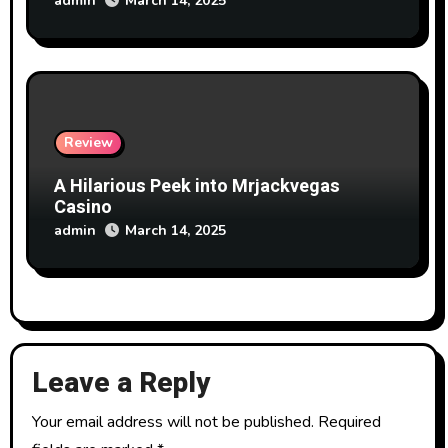
admin
March 14, 2025
Review
A Hilarious Peek into Mrjackvegas
Casino
admin
March 14, 2025
Leave a Reply
Your email address will not be published.
Required