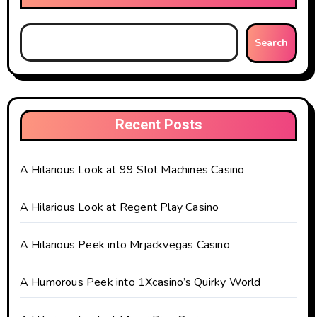
Search
Recent Posts
A Hilarious Look at 99 Slot Machines Casino
A Hilarious Look at Regent Play Casino
A Hilarious Peek into Mrjackvegas Casino
A Humorous Peek into 1Xcasino’s Quirky World