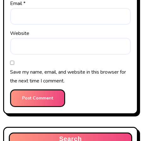
Email
*
Website
Save my name, email, and website in this browser for
the next time I comment.
Search