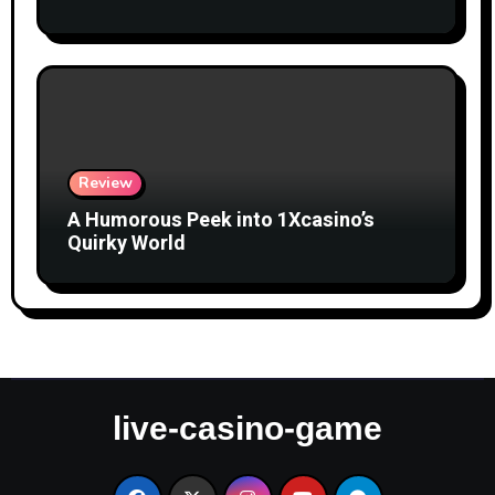
Review
A Humorous Peek into 1Xcasino’s
Quirky World
live-casino-game