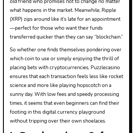
old friend who promises not to change no matter
what happens in the market. Meanwhile, Ripple
(XRP) zips around like it’s late for an appointment
—perfect for those who want their funds
transferred quicker than they can say “blockchain.”
So whether one finds themselves pondering over
which coin to use or simply enjoying the thrill of
placing bets with cryptocurrencies, Puzzlecasino
ensures that each transaction feels less like rocket
science and more like playing hopscotch on a
sunny day. With low fees and speedy processing
times, it seems that even beginners can find their
footing in this digital currency playground
without tripping over their own shoelaces.