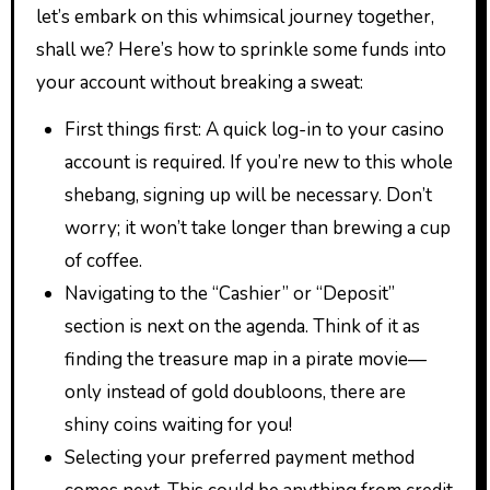
let’s embark on this whimsical journey together,
shall we? Here’s how to sprinkle some funds into
your account without breaking a sweat:
First things first: A quick log-in to your casino
account is required. If you’re new to this whole
shebang, signing up will be necessary. Don’t
worry; it won’t take longer than brewing a cup
of coffee.
Navigating to the “Cashier” or “Deposit”
section is next on the agenda. Think of it as
finding the treasure map in a pirate movie—
only instead of gold doubloons, there are
shiny coins waiting for you!
Selecting your preferred payment method