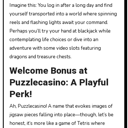
Imagine this: You log in after a long day and find
yourself transported into a world where spinning
reels and flashing lights await your command.
Perhaps you’ll try your hand at blackjack while
contemplating life choices or dive into an
adventure with some video slots featuring
dragons and treasure chests.
Welcome Bonus at
Puzzlecasino: A Playful
Perk!
Ah, Puzzlecasino! A name that evokes images of
jigsaw pieces falling into place—though, let’s be
honest, it’s more like a game of Tetris where