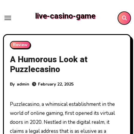
Skip
to
live-casino-game
content
Review
A Humorous Look at
Puzzlecasino
By
admin
February 22, 2025
Puzzlecasino, a whimsical establishment in the
world of online gaming, first opened its virtual
doors in 2020. Nestled in the digital realm, it
claims a legal address that is as elusive as a