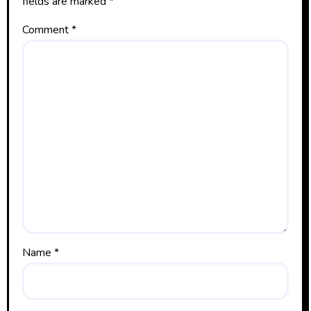
fields are marked
*
Comment
*
Name
*