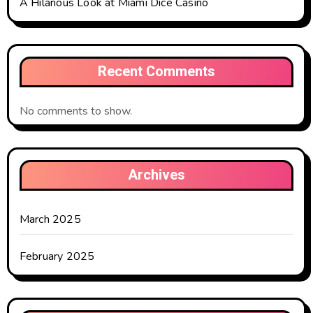
A Hilarious Look at Miami Dice Casino
Recent Comments
No comments to show.
Archives
March 2025
February 2025