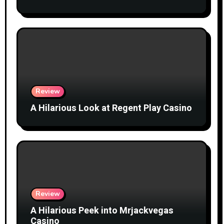
Review
A Hilarious Look at Regent Play Casino
Review
A Hilarious Peek into Mrjackvegas
Casino