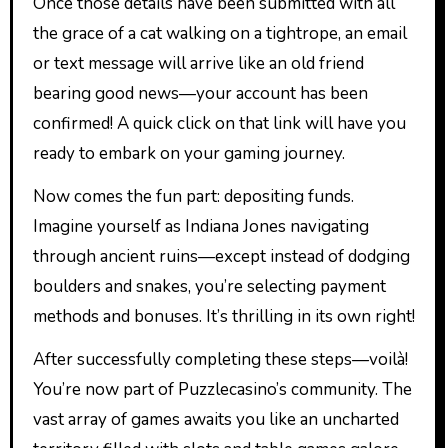
Once those details have been submitted with all
the grace of a cat walking on a tightrope, an email
or text message will arrive like an old friend
bearing good news—your account has been
confirmed! A quick click on that link will have you
ready to embark on your gaming journey.
Now comes the fun part: depositing funds.
Imagine yourself as Indiana Jones navigating
through ancient ruins—except instead of dodging
boulders and snakes, you’re selecting payment
methods and bonuses. It’s thrilling in its own right!
After successfully completing these steps—voilà!
You’re now part of Puzzlecasino’s community. The
vast array of games awaits you like an uncharted