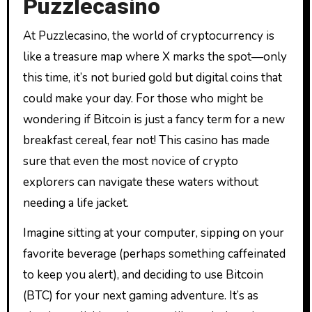
Puzzlecasino
At Puzzlecasino, the world of cryptocurrency is
like a treasure map where X marks the spot—only
this time, it’s not buried gold but digital coins that
could make your day. For those who might be
wondering if Bitcoin is just a fancy term for a new
breakfast cereal, fear not! This casino has made
sure that even the most novice of crypto
explorers can navigate these waters without
needing a life jacket.
Imagine sitting at your computer, sipping on your
favorite beverage (perhaps something caffeinated
to keep you alert), and deciding to use Bitcoin
(BTC) for your next gaming adventure. It’s as