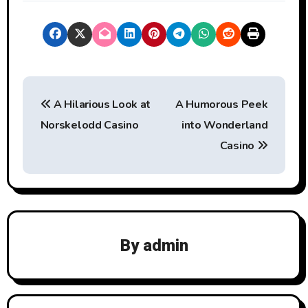
P
A Hilarious Look at
A Humorous Peek
o
Norskelodd Casino
into Wonderland
s
Casino
t
n
a
By
admin
v
i