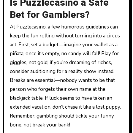
Is Puzzlecasino a Safe
Bet for Gamblers?
At Puzzlecasino, a few humorous guidelines can
keep the fun rolling without turning into a circus
act. First, set a budget—imagine your wallet as a
piñata; once it’s empty, no candy will fall! Play for
giggles, not gold; if you’re dreaming of riches,
consider auditioning for a reality show instead.
Breaks are essential—nobody wants to be that
person who forgets their own name at the
blackjack table. If luck seems to have taken an
extended vacation, don’t chase it like a lost puppy.
Remember: gambling should tickle your funny
bone, not break your bank!