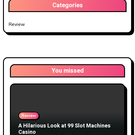
Categories
Review
You missed
Review
A Hilarious Look at 99 Slot Machines
Casino