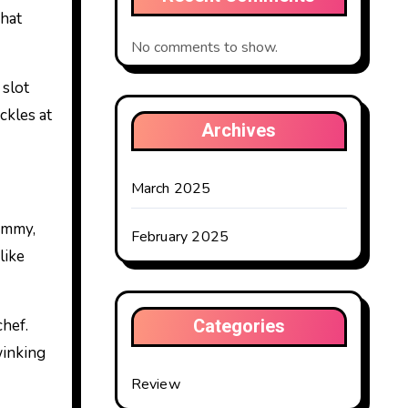
what
No comments to show.
 slot
ckles at
Archives
March 2025
Timmy,
February 2025
like
Categories
chef.
winking
Review