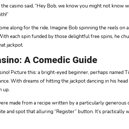
 if the casino said, “Hey Bob, we know you might not know 
th!”
ome along for the ride. Imagine Bob spinning the reels on a
With each spin funded by those delightful free spins, he chu
hat jackpot.
asino: A Comedic Guide
asino! Picture this: a bright-eyed beginner, perhaps named 
nce. With dreams of hitting the jackpot dancing in his head 
n up.
were made from a recipe written by a particularly generous 
 and spot that alluring “Register” button. It’s practically 