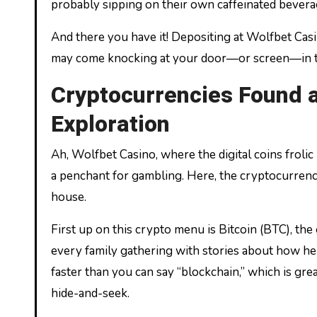
probably sipping on their own caffeinated bevera
And there you have it! Depositing at Wolfbet Ca
may come knocking at your door—or screen—in this
Cryptocurrencies Found 
Exploration
Ah, Wolfbet Casino, where the digital coins frol
a penchant for gambling. Here, the cryptocurrency 
house.
First up on this crypto menu is Bitcoin (BTC), the
every family gathering with stories about how he 
faster than you can say “blockchain,” which is gr
hide-and-seek.