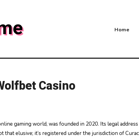
ame
Home
olfbet Casino
t that elusive; it’s registered under the jurisdiction of Cura