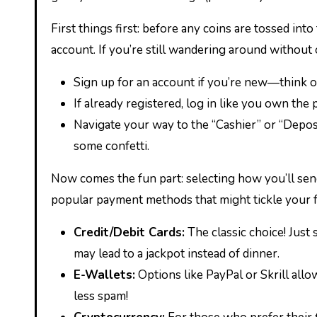
First things first: before any coins are tossed int
account. If you’re still wandering around without on
Sign up for an account if you’re new—think of i
If already registered, log in like you own t
Navigate your way to the “Cashier” or “Deposit
some confetti.
Now comes the fun part: selecting how you’ll sen
popular payment methods that might tickle your f
Credit/Debit Cards:
The classic choice! Just
may lead to a jackpot instead of dinner.
E-Wallets:
Options like PayPal or Skrill allo
less spam!