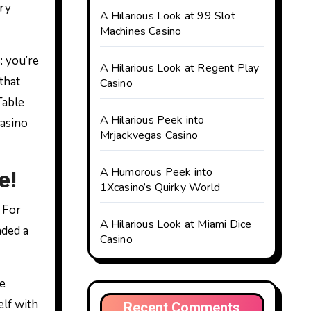
ry
A Hilarious Look at 99 Slot
Machines Casino
: you’re
A Hilarious Look at Regent Play
that
Casino
Table
A Hilarious Peek into
casino
Mrjackvegas Casino
e!
A Humorous Peek into
1Xcasino’s Quirky World
 For
A Hilarious Look at Miami Dice
nded a
Casino
ke
elf with
Recent Comments