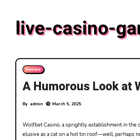
Skip
to
live-casino-g
content
Review
A Humorous Look at W
By
admin
March 5, 2025
Wolfbet Casino, a sprightly establishment in the online gaming world, was founded in 2020. Its legal address is as
elusive as a cat on a hot tin roof—well, perhaps no