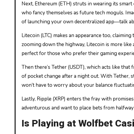
Next, Ethereum (ETH) struts in wearing its smart con
who fancy themselves as future tech moguls. Ima
of launching your own decentralized app—talk ab
Litecoin (LTC) makes an appearance too, claiming to 
zooming down the highway, Litecoin is more like 
perfect for those who prefer their gaming experi
Then there’s Tether (USDT), which acts like that
of pocket change after a night out. With Tether, st
won’t have to worry about your balance fluctuati
Lastly, Ripple (XRP) enters the fray with promises
adventurous and want to place bets from halfway 
Is Playing at Wolfbet Cas