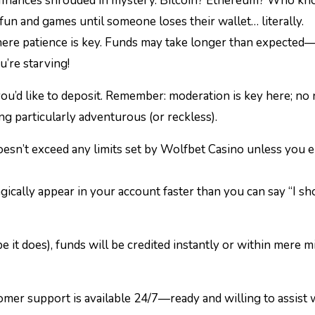
 finances shrouded in mystery. Bitcoin? Ethereum? Who k
l fun and games until someone loses their wallet… literally.
re patience is key. Funds may take longer than expected—
u’re starving!
u’d like to deposit. Remember: moderation is key here; no 
ng particularly adventurous (or reckless).
esn’t exceed any limits set by Wolfbet Casino unless you 
ically appear in your account faster than you can say “I sh
e it does), funds will be credited instantly or within mere 
tomer support is available 24/7—ready and willing to assist 