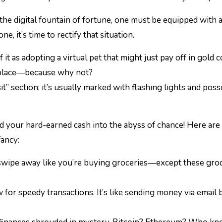
o the digital fountain of fortune, one must be equipped with 
e, it’s time to rectify that situation.
t as adopting a virtual pet that might just pay off in gold c
he place—because why not?
” section; it’s usually marked with flashing lights and poss
d your hard-earned cash into the abyss of chance! Here ar
ancy:
 swipe away like you’re buying groceries—except these gro
w for speedy transactions. It’s like sending money via email 