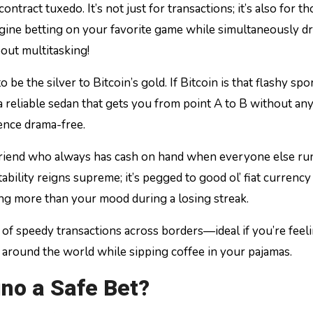
tract tuxedo. It’s not just for transactions; it’s also for t
gine betting on your favorite game while simultaneously d
out multitasking!
be the silver to Bitcoin’s gold. If Bitcoin is that flashy spo
a reliable sedan that gets you from point A to B without a
ence drama-free.
 friend who always has cash on hand when everyone else ru
ability reigns supreme; it’s pegged to good ol’ fiat currenc
ng more than your mood during a losing streak.
 of speedy transactions across borders—ideal if you’re feel
around the world while sipping coffee in your pajamas.
ino a Safe Bet?