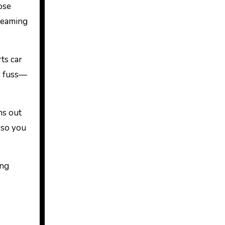
hose
reaming
rts car
ny fuss—
ns out
y so you
ing