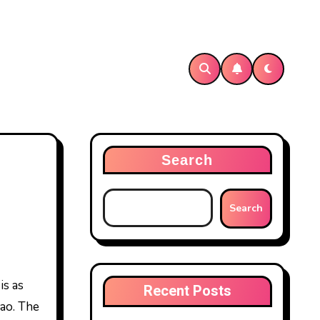
Search
Search
Recent Posts
cao. The