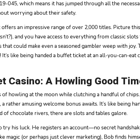
9-045, which means it has jumped through all the necessa
out worrying about their safety.
ffers an impressive range of over 2,000 titles. Picture this
n’t?), and you have access to everything from classic slots 
s that could make even a seasoned gambler weep with joy. 
t’s like being handed a buffet ticket at an all-you-can-eat 
t Casino: A Howling Good Tim
of howling at the moon while clutching a handful of chips.
n, a rather amusing welcome bonus awaits. It’s like being ha
 of chocolate rivers, there are slots and tables galore.
to try his luck. He registers an account—no secret handsha
ke magic (or perhaps just clever marketing), Bob finds hims