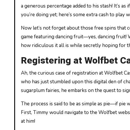
a generous percentage added to his stash! It’s as
you’re doing yet; here’s some extra cash to play wi
Now let’s not forget about those free spins that c
game featuring dancing fruit—yes, dancing fruit! 
how ridiculous it all is while secretly hoping for t
Registering at Wolfbet C
Ah, the curious case of registration at Wolfbet C
who has just stumbled upon this digital den of cha
sugarplum fairies, he embarks on the quest to sig
The process is said to be as simple as pie—if pie 
First, Timmy would navigate to the Wolfbet website
at him!