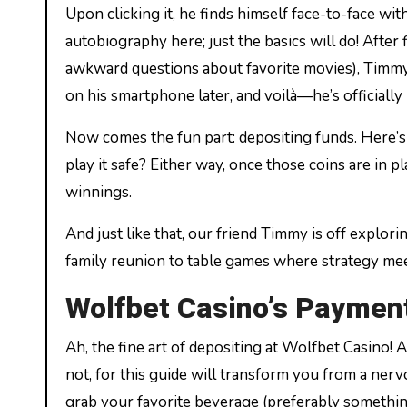
Upon clicking it, he finds himself face-to-face wi
autobiography here; just the basics will do! After f
awkward questions about favorite movies), Timmy 
on his smartphone later, and voilà—he’s officially 
Now comes the fun part: depositing funds. Here’s
play it safe? Either way, once those coins are in 
winnings.
And just like that, our friend Timmy is off explor
family reunion to table games where strategy meet
Wolfbet Casino’s Payment
Ah, the fine art of depositing at Wolfbet Casino! A 
not, for this guide will transform you from a nervo
grab your favorite beverage (preferably something