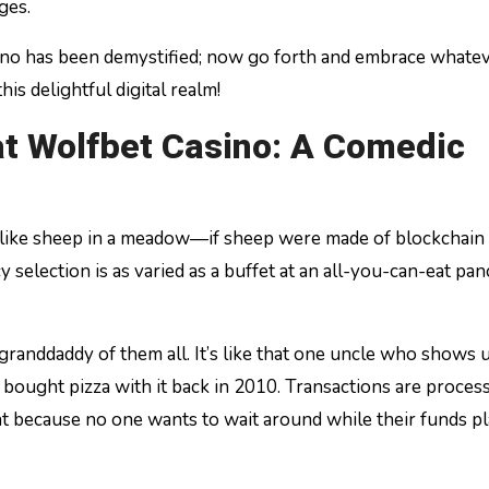
ges.
sino has been demystified; now go forth and embrace whatev
 delightful digital realm!
at Wolfbet Casino: A Comedic
ic like sheep in a meadow—if sheep were made of blockchain
selection is as varied as a buffet at an all-you-can-eat pa
 granddaddy of them all. It’s like that one uncle who shows 
bought pizza with it back in 2010. Transactions are proces
eat because no one wants to wait around while their funds p