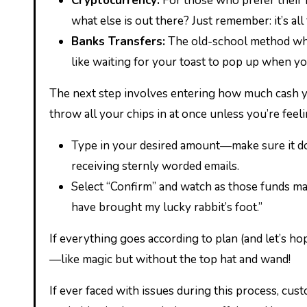
Cryptocurrency:
For those who prefer their
what else is out there? Just remember: it’s al
Banks Transfers:
The old-school method whe
like waiting for your toast to pop up when yo
The next step involves entering how much cash yo
throw all your chips in at once unless you’re feeli
Type in your desired amount—make sure it do
receiving sternly worded emails.
Select “Confirm” and watch as those funds mag
have brought my lucky rabbit’s foot.”
If everything goes according to plan (and let’s hop
—like magic but without the top hat and wand!
If ever faced with issues during this process, cus