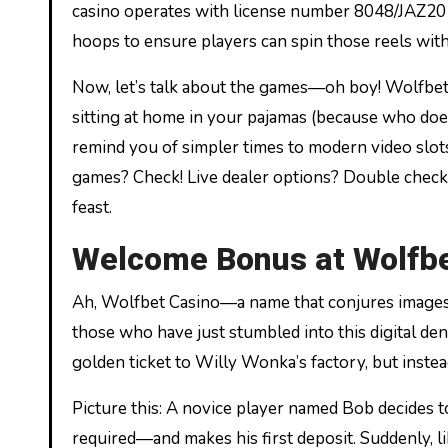
casino operates with license number 8048/JAZ201
hoops to ensure players can spin those reels with
Now, let’s talk about the games—oh boy! Wolfbet o
sitting at home in your pajamas (because who does
remind you of simpler times to modern video slot
games? Check! Live dealer options? Double check! I
feast.
Welcome Bonus at Wolfbe
Ah, Wolfbet Casino—a name that conjures images 
those who have just stumbled into this digital de
golden ticket to Willy Wonka’s factory, but instead
Picture this: A novice player named Bob decides 
required—and makes his first deposit. Suddenly, li