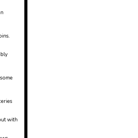
an
oins.
ibly
e some
ceries
but with