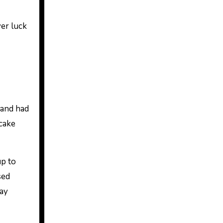
er luck
 and had
ncake
up to
sed
lay