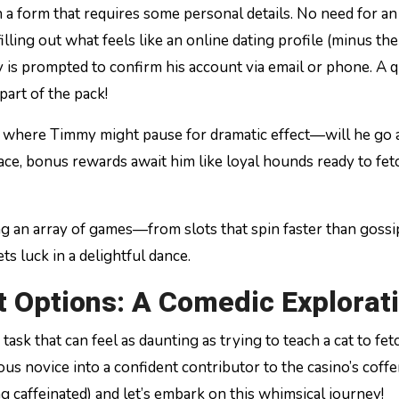
th a form that requires some personal details. No need for an
illing out what feels like an online dating profile (minus the
is prompted to confirm his account via email or phone. A q
part of the pack!
 where Timmy might pause for dramatic effect—will he go al
place, bonus rewards await him like loyal hounds ready to fet
ing an array of games—from slots that spin faster than gossip
s luck in a delightful dance.
 Options: A Comedic Explorat
task that can feel as daunting as trying to teach a cat to fet
us novice into a confident contributor to the casino’s coffer
 caffeinated) and let’s embark on this whimsical journey!