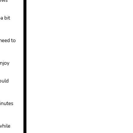
nows
a bit
need to
enjoy
ould
minutes
while