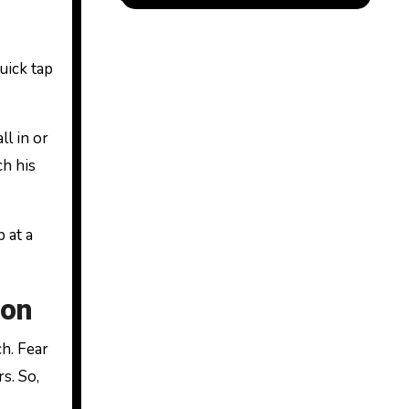
uick tap
l in or
ch his
 at a
ion
ch. Fear
s. So,