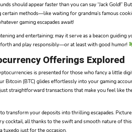
, funds should appear faster than you can say “Jack Gold!” But
g certain methods—like waiting for grandma’s famous cooki
r whatever gaming escapades await!
tening and entertaining; may it serve as a beacon guiding y
 forth and play responsibly—or at least with good humor!
ocurrency Offerings Explored
yptocurrencies is presented for those who fancy a little digi
our Bitcoin (BTC) glides effortlessly into your gaming accoun
just straightforward transactions that make you feel like th
o transform your deposits into thrilling escapades. Picture
y cocktail, all thanks to the swift and smooth nature of this
a tuxedo just for the occasion.