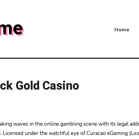
ame
Home
ack Gold Casino
ao. Licensed under the watchful eye of Curacao eGaming (Lic