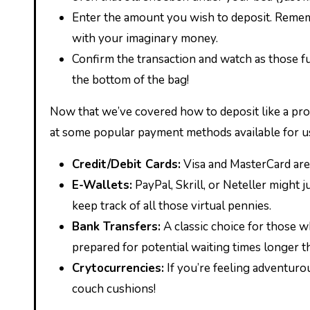
Enter the amount you wish to deposit. Rememb
with your imaginary money.
Confirm the transaction and watch as those fu
the bottom of the bag!
Now that we’ve covered how to deposit like a pro (
at some popular payment methods available for u
Credit/Debit Cards:
Visa and MasterCard are o
E-Wallets:
PayPal, Skrill, or Neteller might
keep track of all those virtual pennies.
Bank Transfers:
A classic choice for those wh
prepared for potential waiting times longer t
Crytocurrencies:
If you’re feeling adventuro
couch cushions!