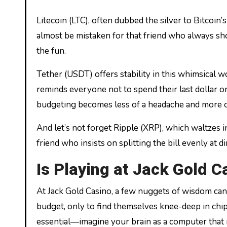
Litecoin (LTC), often dubbed the silver to Bitcoin’s
almost be mistaken for that friend who always sh
the fun.
Tether (USDT) offers stability in this whimsical w
reminds everyone not to spend their last dollar o
budgeting becomes less of a headache and more of
And let’s not forget Ripple (XRP), which waltzes 
friend who insists on splitting the bill evenly at
Is Playing at Jack Gold C
At Jack Gold Casino, a few nuggets of wisdom can 
budget, only to find themselves knee-deep in chip
essential—imagine your brain as a computer that 