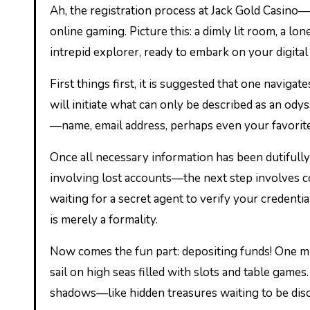
Ah, the registration process at Jack Gold Casino—
online gaming. Picture this: a dimly lit room, a l
intrepid explorer, ready to embark on your digita
First things first, it is suggested that one naviga
will initiate what can only be described as an od
—name, email address, perhaps even your favorite 
Once all necessary information has been dutifull
involving lost accounts—the next step involves con
waiting for a secret agent to verify your credentia
is merely a formality.
Now comes the fun part: depositing funds! One mig
sail on high seas filled with slots and table games
shadows—like hidden treasures waiting to be dis