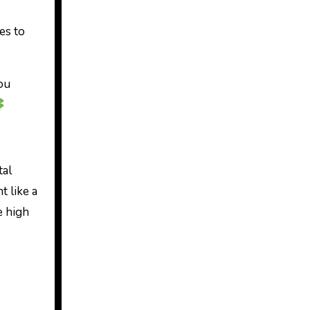
es to
ou
tal
t like a
e high