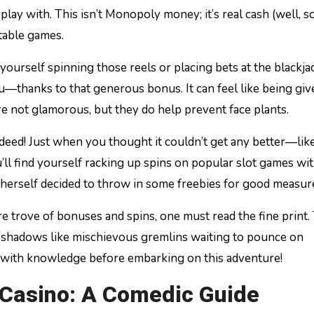
play with. This isn’t Monopoly money; it’s real cash (well, so
table games.
yourself spinning those reels or placing bets at the blackja
u—thanks to that generous bonus. It can feel like being giv
’re not glamorous, but they do help prevent face plants.
ndeed! Just when you thought it couldn’t get any better—lik
’ll find yourself racking up spins on popular slot games wi
k herself decided to throw in some freebies for good measur
ure trove of bonuses and spins, one must read the fine print
 shadows like mischievous gremlins waiting to pounce on
f with knowledge before embarking on this adventure!
 Casino: A Comedic Guide