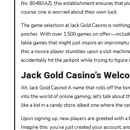
No. 8048/JAZ), this establishment ensures that pl
course, one is worried about their own luck.
The game selection at Jack Gold Casino is nothing
pincher. With over 1,500 games on offer—includi
table games that might just inspire an impromptu
this: a novice player stumbles upon a slot machi
accidentally hit the jackpot while trying to figure
Jack Gold Casino’s Welc
Ah, Jack Gold Casino! A name that rolls off the t
into the world of online gaming, let’s talk about
like a kid in a candy store, albeit one where the c
Upon signing up, new players are greeted with a
Imagine this: you’ve just created your account, and