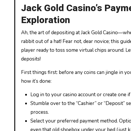
Jack Gold Casino’s Paym
Exploration
Ah, the art of depositing at Jack Gold Casino—whe
rabbit out of a hat! Fear not, dear novice; this g
player ready to toss some virtual chips around. L
deposits!
First things first: before any coins can jingle in 
how it’s done:
Log in to your casino account or create one if
Stumble over to the “Cashier” or “Deposit” se
process.
Select your preferred payment method. Option
even that old shoebox under your bed (just ki