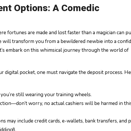
ent Options: A Comedic
re fortunes are made and lost faster than a magician can pu
uide will transform you from a bewildered newbie into a confi
et’s embark on this whimsical journey through the world of
your digital pocket, one must navigate the deposit process. He
 you’re still wearing your training wheels.
ction—don’t worry, no actual cashiers will be harmed in thi
s may include credit cards, e-wallets, bank transfers, and 
dding!).