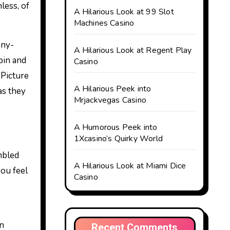
less, of
A Hilarious Look at 99 Slot
Machines Casino
nny-
A Hilarious Look at Regent Play
pin and
Casino
 Picture
A Hilarious Peek into
as they
Mrjackvegas Casino
A Humorous Peek into
1Xcasino’s Quirky World
mbled
A Hilarious Look at Miami Dice
you feel
Casino
an
Recent Comments