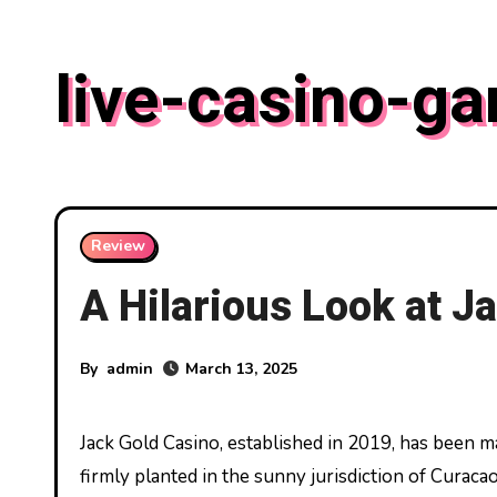
Skip
to
live-casino-g
content
Review
A Hilarious Look at J
By
admin
March 13, 2025
Jack Gold Casino, established in 2019, has been making waves in the online gambling scene with its legal address
firmly planted in the sunny jurisdiction of Curac