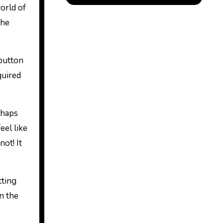
orld of
the
 button
quired
shaps
eel like
not! It
tting
in the