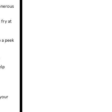
generous
 fry at
e a peek
!
elp
 your