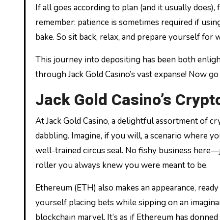
If all goes according to plan (and it usually does)
remember: patience is sometimes required if usin
bake. So sit back, relax, and prepare yourself fo
This journey into depositing has been both enligh
through Jack Gold Casino’s vast expanse! Now go
Jack Gold Casino’s Crypt
At Jack Gold Casino, a delightful assortment of cr
dabbling. Imagine, if you will, a scenario where y
well-trained circus seal. No fishy business here—
roller you always knew you were meant to be.
Ethereum (ETH) also makes an appearance, ready t
yourself placing bets while sipping on an imaginar
blockchain marvel. It’s as if Ethereum has donned 