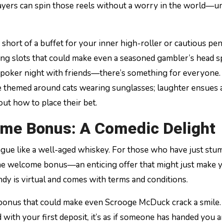
ayers can spin those reels without a worry in the world—un
 short of a buffet for your inner high-roller or cautious pe
ng slots that could make even a seasoned gambler’s head s
 poker night with friends—there’s something for everyone.
ne themed around cats wearing sunglasses; laughter ensues 
 out how to place their bet.
ome Bonus: A Comedic Delight
ongue like a well-aged whiskey. For those who have just stu
 the welcome bonus—an enticing offer that might just make 
andy is virtual and comes with terms and conditions.
 bonus that could make even Scrooge McDuck crack a smile.
 with your first deposit, it’s as if someone has handed you 