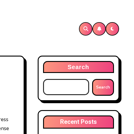
Search
Search
Recent Posts
ense