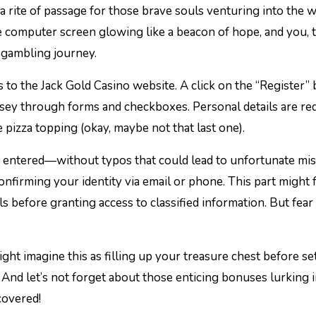
a rite of passage for those brave souls venturing into the w
one computer screen glowing like a beacon of hope, and you, 
l gambling journey.
tes to the Jack Gold Casino website. A click on the “Register”
yssey through forms and checkboxes. Personal details are re
pizza topping (okay, maybe not that last one).
y entered—without typos that could lead to unfortunate mi
firming your identity via email or phone. This part might f
ls before granting access to classified information. But fear 
ht imagine this as filling up your treasure chest before se
. And let’s not forget about those enticing bonuses lurking 
covered!