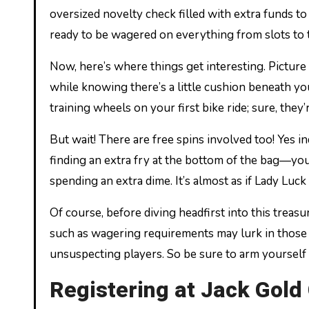
oversized novelty check filled with extra funds to 
ready to be wagered on everything from slots to 
Now, here’s where things get interesting. Picture 
while knowing there’s a little cushion beneath yo
training wheels on your first bike ride; sure, they
But wait! There are free spins involved too! Yes i
finding an extra fry at the bottom of the bag—you
spending an extra dime. It’s almost as if Lady Luc
Of course, before diving headfirst into this treas
such as wagering requirements may lurk in those
unsuspecting players. So be sure to arm yoursel
Registering at Jack Gold