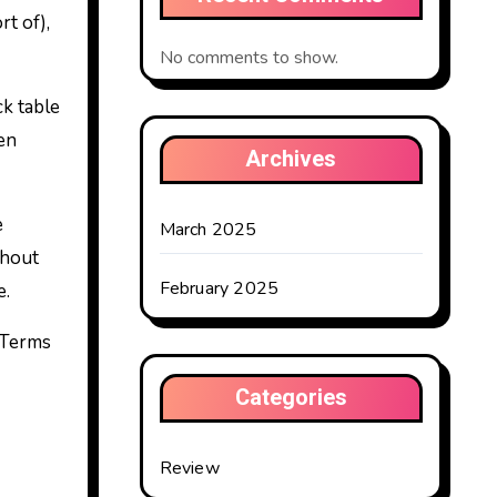
rt of),
No comments to show.
ck table
en
Archives
e
March 2025
thout
February 2025
e.
. Terms
Categories
Review