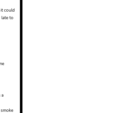
 it could
late to
one
 a
h smoke