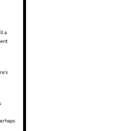
ll a
dent
re’s
s
perhaps