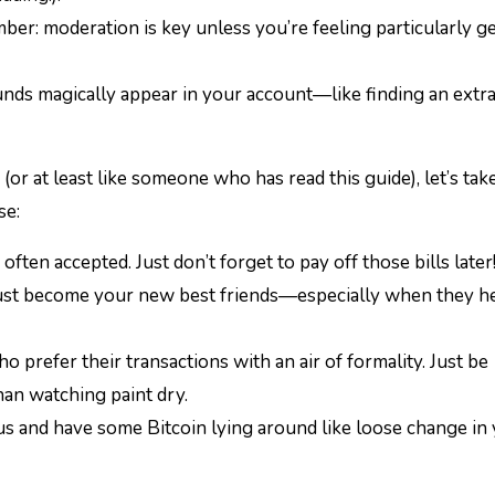
er: moderation is key unless you’re feeling particularly 
nds magically appear in your account—like finding an extra
or at least like someone who has read this guide), let’s tak
se:
ften accepted. Just don’t forget to pay off those bills later
 just become your new best friends—especially when they h
o prefer their transactions with an air of formality. Just be
han watching paint dry.
us and have some Bitcoin lying around like loose change in