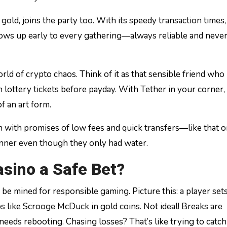
 gold, joins the party too. With its speedy transaction times,
ows up early to every gathering—always reliable and never 
orld of crypto chaos. Think of it as that sensible friend who
n lottery tickets before payday. With Tether in your corner,
 an art form.
in with promises of low fees and quick transfers—like that 
 dinner even though they only had water.
asino a Safe Bet?
be mined for responsible gaming. Picture this: a player sets
s like Scrooge McDuck in gold coins. Not ideal! Breaks are
needs rebooting. Chasing losses? That’s like trying to catc