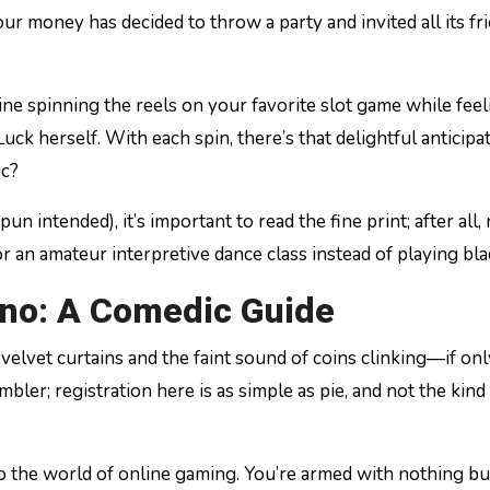
our money has decided to throw a party and invited all its fr
ine spinning the reels on your favorite slot game while feel
uck herself. With each spin, there’s that delightful anticip
ic?
n intended), it’s important to read the fine print; after all,
or an amateur interpretive dance class instead of playing bla
ino: A Comedic Guide
elvet curtains and the faint sound of coins clinking—if only
ler; registration here is as simple as pie, and not the kind
nto the world of online gaming. You’re armed with nothing b