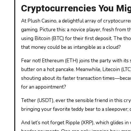
Cryptocurrencies You Mi
At Plush Casino, a delightful array of cryptocurre
gaming. Picture this: a novice player, fresh from t
using Bitcoin (BTC) for their first deposit. The 
that money could be as intangible as a cloud?
Fear not! Ethereum (ETH) joins the party with it
butter on a hot pancake. Meanwhile, Litecoin (LTC
shouting about its faster transaction times—becau
for an appointment?
Tether (USDT), ever the sensible friend in this cryp
bringing your favorite teddy bear to a sleepover;
And let’s not forget Ripple (XRP), which glides in 