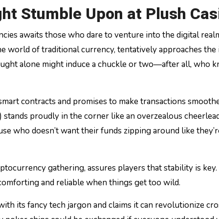
ght Stumble Upon at Plush Cas
ncies awaits those who dare to venture into the digital real
he world of traditional currency, tentatively approaches the 
thought alone might induce a chuckle or two—after all, who 
s smart contracts and promises to make transactions smooth
) stands proudly in the corner like an overzealous cheerlead
se who doesn’t want their funds zipping around like they’r
tocurrency gathering, assures players that stability is key. I
 comforting and reliable when things get too wild.
with its fancy tech jargon and claims it can revolutionize cr