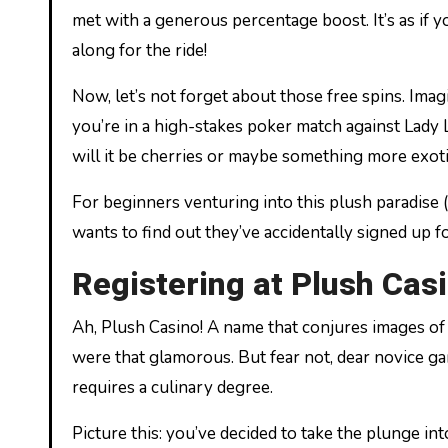
met with a generous percentage boost. It’s as if y
along for the ride!
Now, let’s not forget about those free spins. Imag
you’re in a high-stakes poker match against Lady L
will it be cherries or maybe something more exot
For beginners venturing into this plush paradise (pu
wants to find out they’ve accidentally signed up f
Registering at Plush Cas
Ah, Plush Casino! A name that conjures images of v
were that glamorous. But fear not, dear novice gamb
requires a culinary degree.
Picture this: you’ve decided to take the plunge i