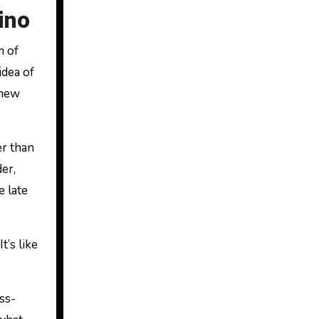
ino
m of
idea of
knew
er than
er,
e late
t’s like
oss-