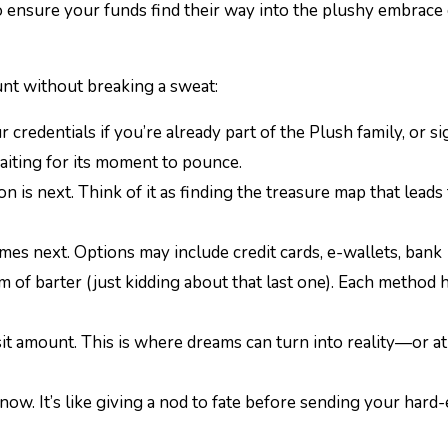
o ensure your funds find their way into the plushy embrace 
nt without breaking a sweat:
ur credentials if you’re already part of the Plush family, or si
 waiting for its moment to pounce.
n is next. Think of it as finding the treasure map that leads
s next. Options may include credit cards, e-wallets, bank
 of barter (just kidding about that last one). Each method h
t amount. This is where dreams can turn into reality—or at 
now. It’s like giving a nod to fate before sending your hard