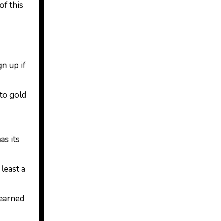
of this
gn up if
 to gold
as its
least a
-earned