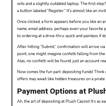
wits and a slightly outdated laptop. The first ste
a button labeled “Register.” It’s almost like an in
Once clicked, a form appears before you like an an
name, email address, perhaps even your favorite piz
to ordering at a drive-thru: quick and painless if d
After hitting “Submit,” confirmation will arrive vi
point, one might imagine confetti falling from the
Alas, no confetti will be found; just an account rea
Now comes the fun part: depositing funds! Think 
offers may await like hidden treasures on a pirat
Payment Options at Plus
Ah, the art of depositing at Plush Casino! It’s as