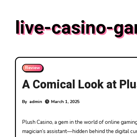
Skip
to
live-casino-g
content
Review
A Comical Look at Pl
By
admin
March 1, 2025
Plush Casino, a gem in the world of online gaming, was established in 2020. Its legal address is as mysterious as a
magician’s assistant—hidden behind the digital cu