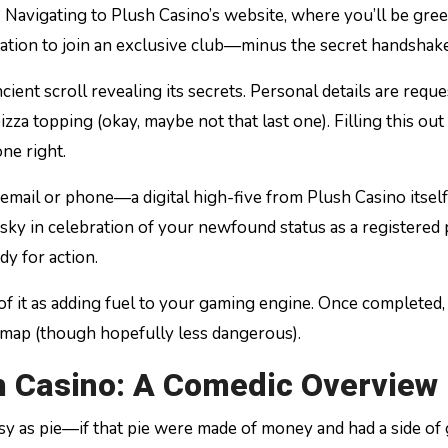
p? Navigating to Plush Casino’s website, where you’ll be gre
vitation to join an exclusive club—minus the secret handshake
cient scroll revealing its secrets. Personal details are req
za topping (okay, maybe not that last one). Filling this out 
one right.
a email or phone—a digital high-five from Plush Casino itself!
 sky in celebration of your newfound status as a registered 
dy for action.
of it as adding fuel to your gaming engine. Once completed
e map (though hopefully less dangerous).
h Casino: A Comedic Overview
 easy as pie—if that pie were made of money and had a side of