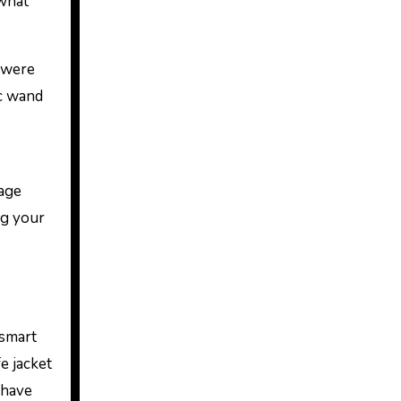
what
s were
ic wand
gage
ng your
tsmart
e jacket
 have