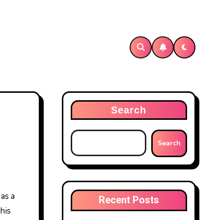
Search
Search
Recent Posts
his