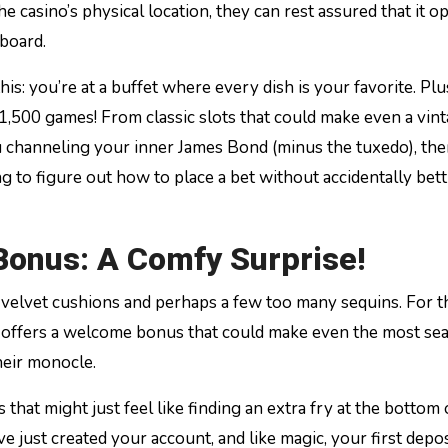
e casino’s physical location, they can rest assured that it o
board.
his: you’re at a buffet where every dish is your favorite. Pl
1,500 games! From classic slots that could make even a vin
 channeling your inner James Bond (minus the tuxedo), the
 to figure out how to place a bet without accidentally bet
Bonus: A Comfy Surprise!
 velvet cushions and perhaps a few too many sequins. For 
t offers a welcome bonus that could make even the most se
heir monocle.
that might just feel like finding an extra fry at the bottom 
 just created your account, and like magic, your first depos