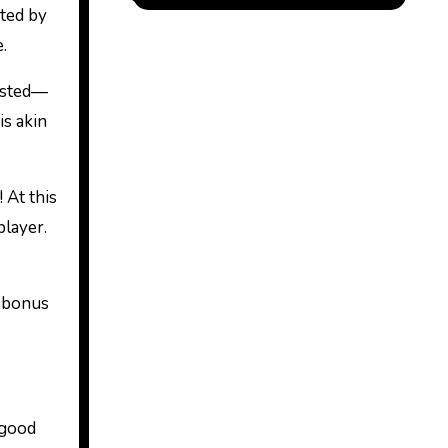
eted by
.
uested—
is akin
 At this
player.
, bonus
 good