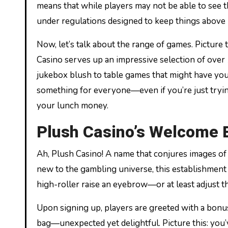
means that while players may not be able to see th
under regulations designed to keep things above 
Now, let’s talk about the range of games. Picture t
Casino serves up an impressive selection of over 
jukebox blush to table games that might have you
something for everyone—even if you’re just trying
your lunch money.
Plush Casino’s Welcome 
Ah, Plush Casino! A name that conjures images of
new to the gambling universe, this establishmen
high-roller raise an eyebrow—or at least adjust t
Upon signing up, players are greeted with a bonus 
bag—unexpected yet delightful. Picture this: you’ve