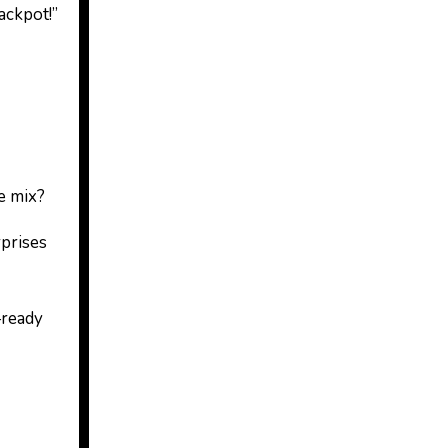
ackpot!”
he mix?
prises
—ready