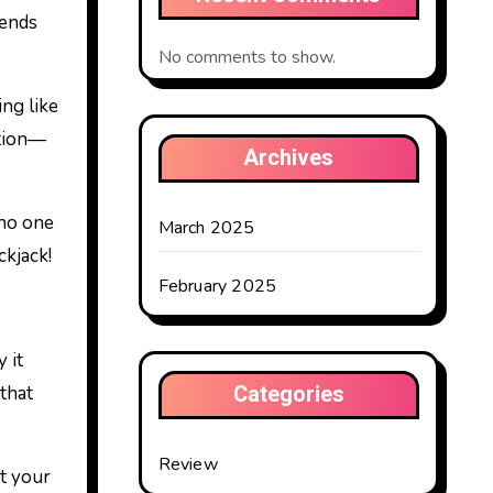
iends
No comments to show.
ing like
ation—
Archives
 no one
March 2025
ckjack!
February 2025
 it
Categories
 that
Review
ut your