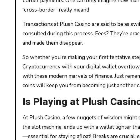
border payments. One can only imagine how many
“cross-border” really meant!
Transactions at Plush Casino are said to be as sw
consulted during this process. Fees? They’re prac
and made them disappear.
So whether you’re making your first tentative ste
Cryptocurrency with your digital wallet overflo
with these modern marvels of finance. Just rememb
coins will keep you from becoming just another ca
Is Playing at Plush Casin
At Plush Casino, a few nuggets of wisdom might co
the slot machine, ends up with a wallet lighter tha
—essential for staying afloat! Breaks are crucial;