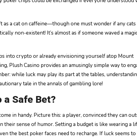
 poker chips could be exchanged if everyone understood 
ift as a cat on caffeine—though one must wonder if any cat
tically non-existent! It’s almost as if someone waved a mag
ps into crypto or already envisioning yourself atop Mount
wing, Plush Casino provides an amusingly simple way to en
er: while luck may play its part at the tables, understandi
utionary tale in the annals of gambling lore!
o a Safe Bet?
me in handy. Picture this: a player, convinced they can ou
n their sense of humor. Setting a budget is like wearing a lif
 even the best poker faces need to recharge. If luck seems to