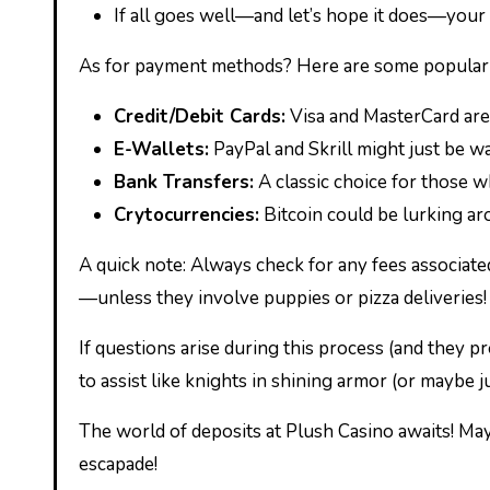
If all goes well—and let’s hope it does—your 
As for payment methods? Here are some popular o
Credit/Debit Cards:
Visa and MasterCard are 
E-Wallets:
PayPal and Skrill might just be wai
Bank Transfers:
A classic choice for those 
Crytocurrencies:
Bitcoin could be lurking aro
A quick note: Always check for any fees associa
—unless they involve puppies or pizza deliveries!
If questions arise during this process (and they p
to assist like knights in shining armor (or maybe j
The world of deposits at Plush Casino awaits! May
escapade!