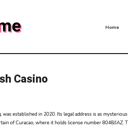
ame
Home
ush Casino
rtain of Curacao, where it holds license number 8048/JAZ. T