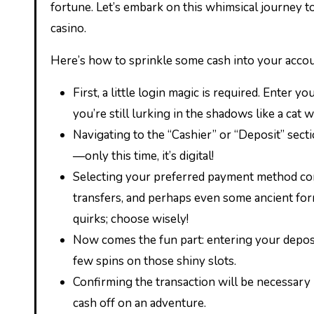
fortune. Let’s embark on this whimsical journey t
casino.
Here’s how to sprinkle some cash into your accou
First, a little login magic is required. Enter yo
you’re still lurking in the shadows like a cat
Navigating to the “Cashier” or “Deposit” sectio
—only this time, it’s digital!
Selecting your preferred payment method come
transfers, and perhaps even some ancient form
quirks; choose wisely!
Now comes the fun part: entering your deposi
few spins on those shiny slots.
Confirming the transaction will be necessary 
cash off on an adventure.