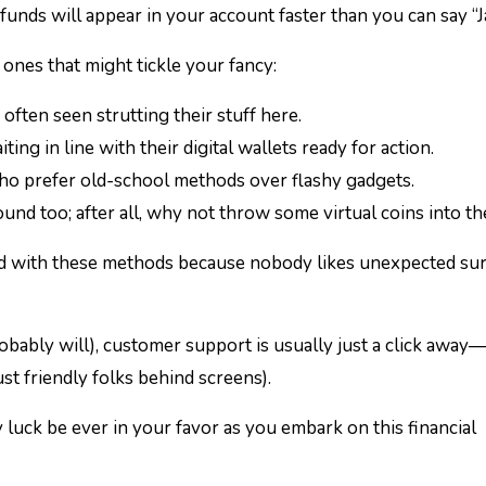
funds will appear in your account faster than you can say “J
nes that might tickle your fancy:
often seen strutting their stuff here.
ting in line with their digital wallets ready for action.
who prefer old-school methods over flashy gadgets.
und too; after all, why not throw some virtual coins into t
ted with these methods because nobody likes unexpected sur
robably will), customer support is usually just a click away
ust friendly folks behind screens).
 luck be ever in your favor as you embark on this financial