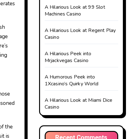
perates
A Hilarious Look at 99 Slot
Machines Casino
ush
A Hilarious Look at Regent Play
tage
Casino
re’s
A Hilarious Peek into
ting
Mrjackvegas Casino
A Humorous Peek into
1Xcasino’s Quirky World
those
A Hilarious Look at Miami Dice
asoned
Casino
of the
it is
Recent Comments