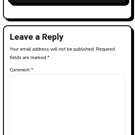
Leave a Reply
Your email address will not be published.
Required
fields are marked
*
Comment
*