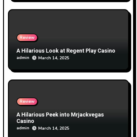
Review
A Hilarious Look at Regent Play Casino
admin
March 14, 2025
Review
A Hilarious Peek into Mrjackvegas
Casino
admin
March 14, 2025