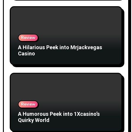
Review
A Hilarious Peek into Mrjackvegas
Casino
Review
A Humorous Peek into 1Xcasino’s
Quirky World