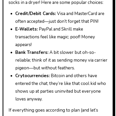
socks in a dryer! Here are some popular choices:
Credit/Debit Cards:
Visa and MasterCard are
often accepted—just don’t forget that PIN!
E-Wallets:
PayPal and Skrill make
transactions feel like magic; poof! Money
appears!
Bank Transfers:
A bit slower but oh-so-
reliable; think of it as sending money via carrier
pigeon—but without feathers.
Crytocurrencies:
Bitcoin and others have
entered the chat; they’re like that cool kid who
shows up at parties uninvited but everyone
loves anyway.
If everything goes according to plan (and let’s