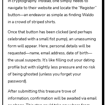
in cryptography. Instead, one simply needs to
navigate to their website and locate the “Register”
button—an endeavor as simple as finding Waldo
in a crowd of striped shirts.
Once that button has been clicked (and perhaps
celebrated with a small fist pump), an unassuming
form will appear. Here, personal details will be
requested—name, email address, date of birth—
the usual suspects. It’s like filling out your dating
profile but with slightly less pressure and no risk
of being ghosted (unless you forget your
password).
After submitting this treasure trove of
information, confirmation will be awaited via email