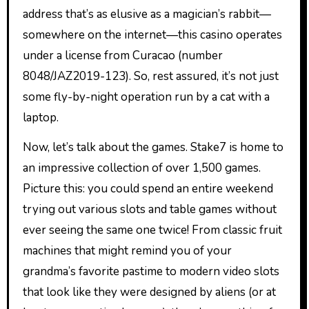
address that’s as elusive as a magician’s rabbit—
somewhere on the internet—this casino operates
under a license from Curacao (number
8048/JAZ2019-123). So, rest assured, it’s not just
some fly-by-night operation run by a cat with a
laptop.
Now, let’s talk about the games. Stake7 is home to
an impressive collection of over 1,500 games.
Picture this: you could spend an entire weekend
trying out various slots and table games without
ever seeing the same one twice! From classic fruit
machines that might remind you of your
grandma’s favorite pastime to modern video slots
that look like they were designed by aliens (or at