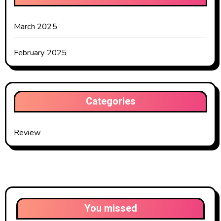
March 2025
February 2025
Categories
Review
You missed