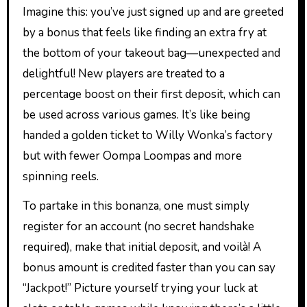
Imagine this: you’ve just signed up and are greeted
by a bonus that feels like finding an extra fry at
the bottom of your takeout bag—unexpected and
delightful! New players are treated to a
percentage boost on their first deposit, which can
be used across various games. It’s like being
handed a golden ticket to Willy Wonka’s factory
but with fewer Oompa Loompas and more
spinning reels.
To partake in this bonanza, one must simply
register for an account (no secret handshake
required), make that initial deposit, and voilà! A
bonus amount is credited faster than you can say
“Jackpot!” Picture yourself trying your luck at