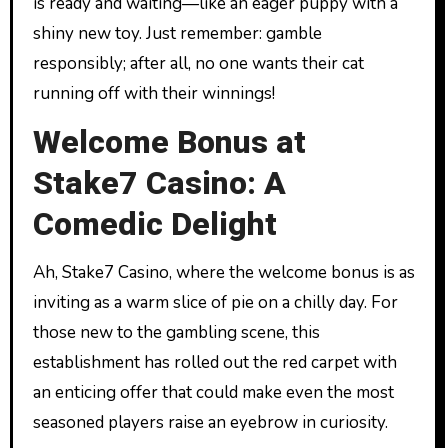
is ready and waiting—like an eager puppy with a
shiny new toy. Just remember: gamble
responsibly; after all, no one wants their cat
running off with their winnings!
Welcome Bonus at
Stake7 Casino: A
Comedic Delight
Ah, Stake7 Casino, where the welcome bonus is as
inviting as a warm slice of pie on a chilly day. For
those new to the gambling scene, this
establishment has rolled out the red carpet with
an enticing offer that could make even the most
seasoned players raise an eyebrow in curiosity.