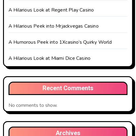
A Hilarious Look at Regent Play Casino
A Hilarious Peek into Mrjackvegas Casino
A Humorous Peek into 1Xcasino’s Quirky World
A Hilarious Look at Miami Dice Casino
Recent Comments
No comments to show.
Archives