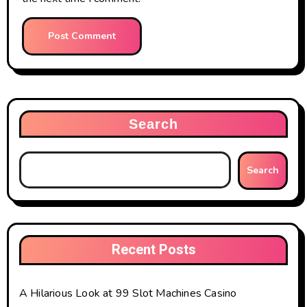
Search
Search
Recent Posts
A Hilarious Look at 99 Slot Machines Casino