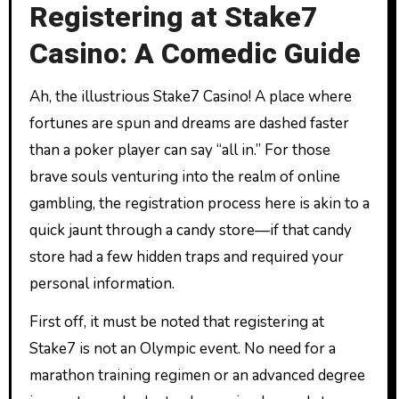
Registering at Stake7
Casino: A Comedic Guide
Ah, the illustrious Stake7 Casino! A place where
fortunes are spun and dreams are dashed faster
than a poker player can say “all in.” For those
brave souls venturing into the realm of online
gambling, the registration process here is akin to a
quick jaunt through a candy store—if that candy
store had a few hidden traps and required your
personal information.
First off, it must be noted that registering at
Stake7 is not an Olympic event. No need for a
marathon training regimen or an advanced degree