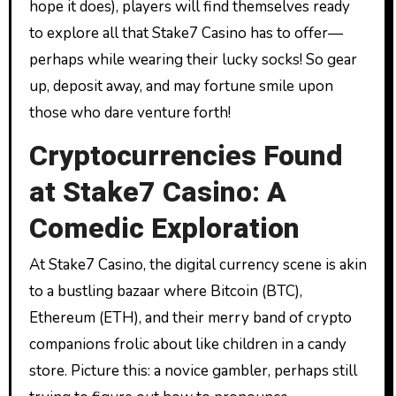
hope it does), players will find themselves ready
to explore all that Stake7 Casino has to offer—
perhaps while wearing their lucky socks! So gear
up, deposit away, and may fortune smile upon
those who dare venture forth!
Cryptocurrencies Found
at Stake7 Casino: A
Comedic Exploration
At Stake7 Casino, the digital currency scene is akin
to a bustling bazaar where Bitcoin (BTC),
Ethereum (ETH), and their merry band of crypto
companions frolic about like children in a candy
store. Picture this: a novice gambler, perhaps still