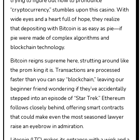
trying to figure out how to pronounce
“cryptocurrency,” stumbles upon this casino. With
wide eyes and a heart full of hope, they realize
that depositing with Bitcoin is as easy as pie—if
pie were made of complex algorithms and
blockchain technology.
Bitcoin reigns supreme here, strutting around like
the prom king it is. Transactions are processed
faster than you can say “blockchain,” leaving our
beginner friend wondering if they’ve accidentally
stepped into an episode of “Star Trek.” Ethereum
follows closely behind, offering smart contracts
that could make even the most seasoned lawyer
raise an eyebrow in admiration.
Litecoin (LTC) makes its entrance with a wink and a