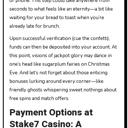
or phone. This step could take anywhere from
seconds to what feels like an eternity—a bit like
waiting for your bread to toast when you’re
already late for brunch.
Upon successful verification (cue the confetti),
funds can then be deposited into your account. At
this point, visions of jackpot glory may dance in
one’s head like sugarplum fairies on Christmas
Eve. And let’s not forget about those enticing
bonuses lurking around every corner—like
friendly ghosts whispering sweet nothings about
free spins and match offers.
Payment Options at
Stake7 Casino: A