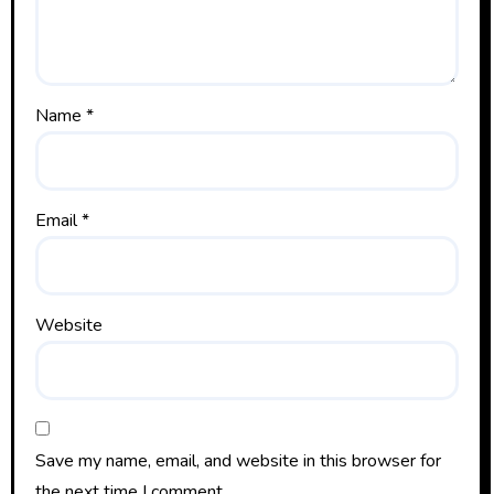
Name
*
Email
*
Website
Save my name, email, and website in this browser for
the next time I comment.