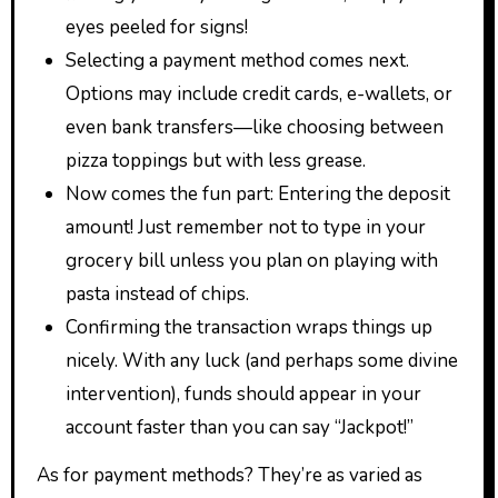
eyes peeled for signs!
Selecting a payment method comes next.
Options may include credit cards, e-wallets, or
even bank transfers—like choosing between
pizza toppings but with less grease.
Now comes the fun part: Entering the deposit
amount! Just remember not to type in your
grocery bill unless you plan on playing with
pasta instead of chips.
Confirming the transaction wraps things up
nicely. With any luck (and perhaps some divine
intervention), funds should appear in your
account faster than you can say “Jackpot!”
As for payment methods? They’re as varied as