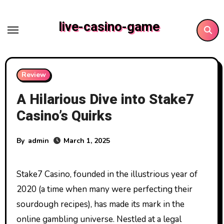
Skip
to
live-casino-game
content
Review
A Hilarious Dive into Stake7
Casino’s Quirks
By
admin
March 1, 2025
Stake7 Casino, founded in the illustrious year of
2020 (a time when many were perfecting their
sourdough recipes), has made its mark in the
online gambling universe. Nestled at a legal