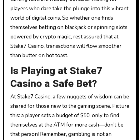
players who dare take the plunge into this vibrant
world of digital coins. So whether one finds
themselves betting on blackjack or spinning slots
powered by crypto magic, rest assured that at
Stake7 Casino, transactions will flow smoother
than butter on hot toast.
Is Playing at Stake7
Casino a Safe Bet?
At Stake7 Casino, a few nuggets of wisdom can be
shared for those new to the gaming scene. Picture
this: a player sets a budget of $50, only to find
themselves at the ATM for more cash—don’t be
that person! Remember, gambling is not an