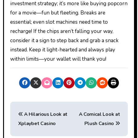
investment strategy; it’s more like buying popcorn
for a movie—fun but fleeting. Breaks are
essential; even slot machines need time to
recharge! If the chips aren’t falling your way,
consider it a sign to step back and grab a snack
instead. Keep it light-hearted and always play
within limits—your wallet will thank you!
P
A Hilarious Look at
A Comical Look at
o
Xplaybet Casino
Plush Casino
s