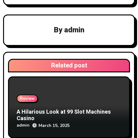
t
n
By
admin
a
v
i
Related post
g
a
t
Review
i
A Hilarious Look at 99 Slot Machines
o
Casino
admin
March 15, 2025
n