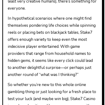
least very creative humans), there’s something for
everyone.
In hypothetical scenarios where one might find
themselves pondering life choices while spinning
reels or placing bets on blackjack tables, Stake7
offers enough variety to keep even the most
indecisive player entertained. With game
providers that range from household names to
hidden gems, it seems like every click could lead
to another delightful surprise—or perhaps just
another round of “what was I thinking?”
So whether you’re new to this whole online
gambling thing or just looking for a fresh place to
test your luck (and maybe win big), Stake7 Casino