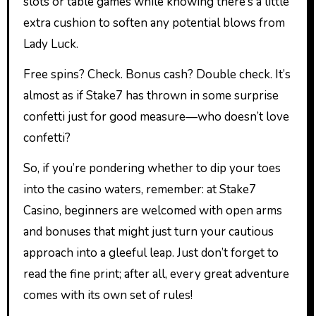
slots or table games while knowing there’s a little
extra cushion to soften any potential blows from
Lady Luck.
Free spins? Check. Bonus cash? Double check. It’s
almost as if Stake7 has thrown in some surprise
confetti just for good measure—who doesn’t love
confetti?
So, if you’re pondering whether to dip your toes
into the casino waters, remember: at Stake7
Casino, beginners are welcomed with open arms
and bonuses that might just turn your cautious
approach into a gleeful leap. Just don’t forget to
read the fine print; after all, every great adventure
comes with its own set of rules!