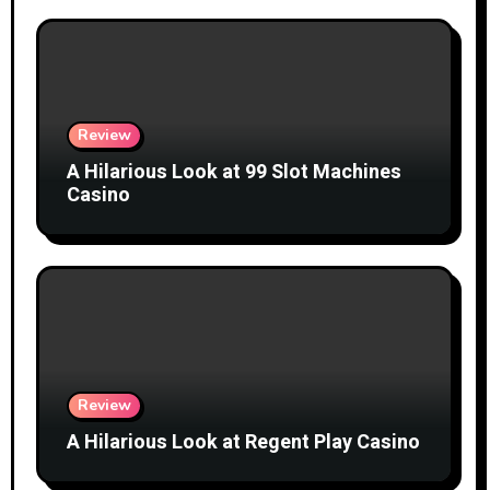
Review
A Hilarious Look at 99 Slot Machines
Casino
Review
A Hilarious Look at Regent Play Casino