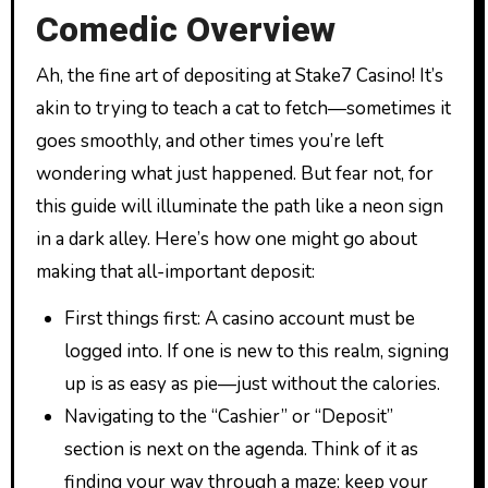
Comedic Overview
Ah, the fine art of depositing at Stake7 Casino! It’s
akin to trying to teach a cat to fetch—sometimes it
goes smoothly, and other times you’re left
wondering what just happened. But fear not, for
this guide will illuminate the path like a neon sign
in a dark alley. Here’s how one might go about
making that all-important deposit:
First things first: A casino account must be
logged into. If one is new to this realm, signing
up is as easy as pie—just without the calories.
Navigating to the “Cashier” or “Deposit”
section is next on the agenda. Think of it as
finding your way through a maze; keep your