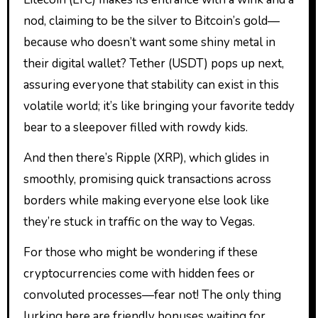
nod, claiming to be the silver to Bitcoin’s gold—
because who doesn’t want some shiny metal in
their digital wallet? Tether (USDT) pops up next,
assuring everyone that stability can exist in this
volatile world; it’s like bringing your favorite teddy
bear to a sleepover filled with rowdy kids.
And then there’s Ripple (XRP), which glides in
smoothly, promising quick transactions across
borders while making everyone else look like
they’re stuck in traffic on the way to Vegas.
For those who might be wondering if these
cryptocurrencies come with hidden fees or
convoluted processes—fear not! The only thing
lurking here are friendly bonuses waiting for