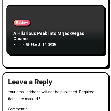
Review
A Hilarious Peek into Mrjackvegas
Casino
admin
March 14, 2025
Leave a Reply
Your email address will not be published.
Required
fields are marked
*
Comment
*