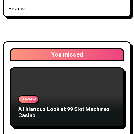
Review
You missed
Review
A Hilarious Look at 99 Slot Machines
Casino