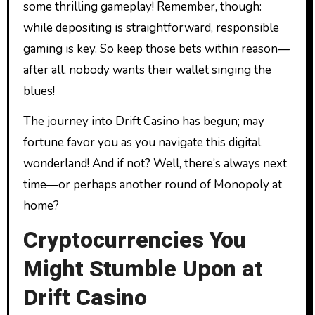
some thrilling gameplay! Remember, though:
while depositing is straightforward, responsible
gaming is key. So keep those bets within reason—
after all, nobody wants their wallet singing the
blues!
The journey into Drift Casino has begun; may
fortune favor you as you navigate this digital
wonderland! And if not? Well, there’s always next
time—or perhaps another round of Monopoly at
home?
Cryptocurrencies You
Might Stumble Upon at
Drift Casino