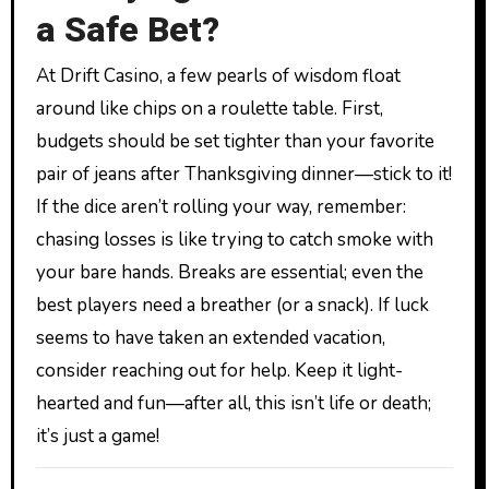
a Safe Bet?
At Drift Casino, a few pearls of wisdom float
around like chips on a roulette table. First,
budgets should be set tighter than your favorite
pair of jeans after Thanksgiving dinner—stick to it!
If the dice aren’t rolling your way, remember:
chasing losses is like trying to catch smoke with
your bare hands. Breaks are essential; even the
best players need a breather (or a snack). If luck
seems to have taken an extended vacation,
consider reaching out for help. Keep it light-
hearted and fun—after all, this isn’t life or death;
it’s just a game!