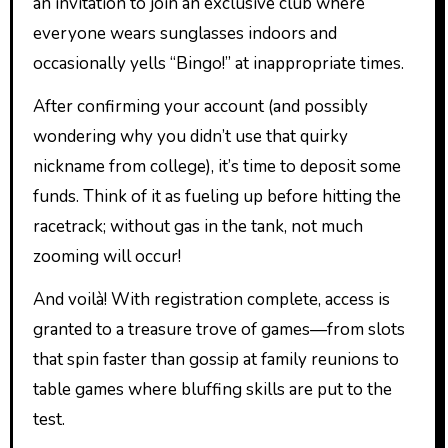
an invitation to join an exclusive club where
everyone wears sunglasses indoors and
occasionally yells “Bingo!” at inappropriate times.
After confirming your account (and possibly
wondering why you didn’t use that quirky
nickname from college), it’s time to deposit some
funds. Think of it as fueling up before hitting the
racetrack; without gas in the tank, not much
zooming will occur!
And voilà! With registration complete, access is
granted to a treasure trove of games—from slots
that spin faster than gossip at family reunions to
table games where bluffing skills are put to the
test.