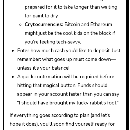
prepared for it to take longer than waiting
for paint to dry.
Crytocurrencies:
Bitcoin and Ethereum
might just be the cool kids on the block if
you’re feeling tech-savvy.
Enter how much cash you’d like to deposit. Just
remember: what goes up must come down—
unless it’s your balance!
A quick confirmation will be required before
hitting that magical button. Funds should
appear in your account faster than you can say
“I should have brought my lucky rabbit’s foot.”
If everything goes according to plan (and let’s
hope it does), you’ll soon find yourself ready for