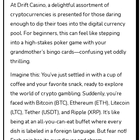
At Drift Casino, a delightful assortment of
cryptocurrencies is presented for those daring
enough to dip their toes into the digital currency
pool. For beginners, this can feel like stepping
into a high-stakes poker game with your
grandmother’s bingo cards—confusing yet oddly
thrilling.
Imagine this: You’ve just settled in with a cup of
coffee and your favorite snack, ready to explore
the world of crypto gambling. Suddenly, you’re
faced with Bitcoin (BTC), Ethereum (ETH), Litecoin
(LTC), Tether (USDT), and Ripple (XRP). It’s like
being at an all-you-can-eat buffet where every
dish is labeled in a foreign language. But fear not!