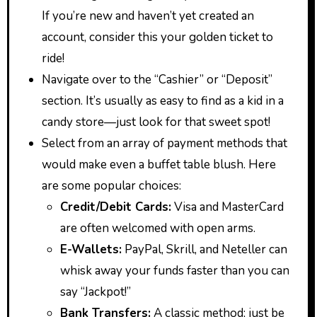
If you’re new and haven’t yet created an
account, consider this your golden ticket to
ride!
Navigate over to the “Cashier” or “Deposit”
section. It’s usually as easy to find as a kid in a
candy store—just look for that sweet spot!
Select from an array of payment methods that
would make even a buffet table blush. Here
are some popular choices:
Credit/Debit Cards:
Visa and MasterCard
are often welcomed with open arms.
E-Wallets:
PayPal, Skrill, and Neteller can
whisk away your funds faster than you can
say “Jackpot!”
Bank Transfers:
A classic method; just be