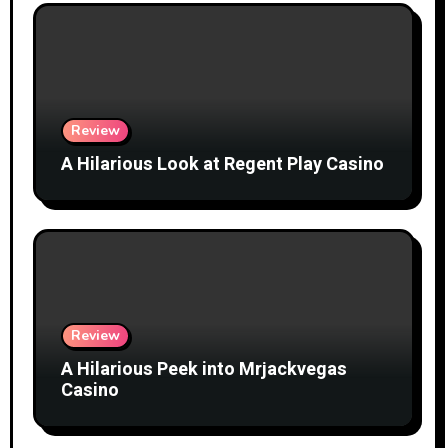
Review
A Hilarious Look at Regent Play Casino
Review
A Hilarious Peek into Mrjackvegas
Casino