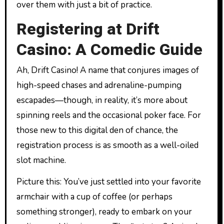
over them with just a bit of practice.
Registering at Drift
Casino: A Comedic Guide
Ah, Drift Casino! A name that conjures images of
high-speed chases and adrenaline-pumping
escapades—though, in reality, it’s more about
spinning reels and the occasional poker face. For
those new to this digital den of chance, the
registration process is as smooth as a well-oiled
slot machine.
Picture this: You’ve just settled into your favorite
armchair with a cup of coffee (or perhaps
something stronger), ready to embark on your