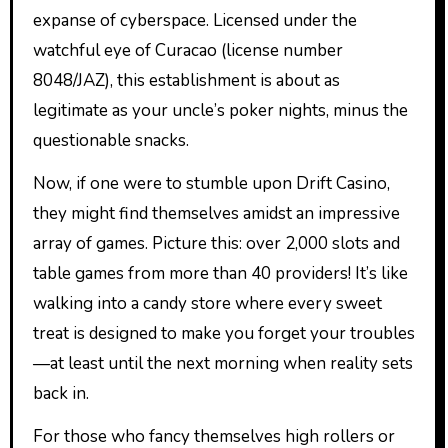
expanse of cyberspace. Licensed under the
watchful eye of Curacao (license number
8048/JAZ), this establishment is about as
legitimate as your uncle’s poker nights, minus the
questionable snacks.
Now, if one were to stumble upon Drift Casino,
they might find themselves amidst an impressive
array of games. Picture this: over 2,000 slots and
table games from more than 40 providers! It’s like
walking into a candy store where every sweet
treat is designed to make you forget your troubles
—at least until the next morning when reality sets
back in.
For those who fancy themselves high rollers or