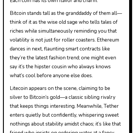
Each coin has its own flavor and charm.
Bitcoin stands tall as the granddaddy of them all—
think of it as the wise old sage who tells tales of
riches while simultaneously reminding you that
volatility is not just for roller coasters. Ethereum
dances in next, flaunting smart contracts like
they’re the latest fashion trend; one might even
say it’s the hipster cousin who always knows
what’s cool before anyone else does.
Litecoin appears on the scene, claiming to be
silver to Bitcoin’s gold—a classic sibling rivalry
that keeps things interesting. Meanwhile, Tether
enters quietly but confidently, whispering sweet
nothings about stability amidst chaos; it’s like that
friend who insists on ordering water at a fancy