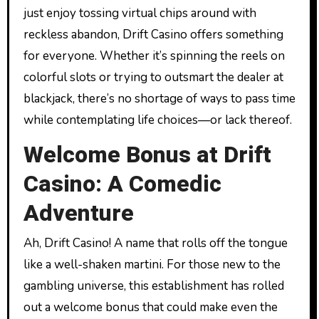
just enjoy tossing virtual chips around with
reckless abandon, Drift Casino offers something
for everyone. Whether it’s spinning the reels on
colorful slots or trying to outsmart the dealer at
blackjack, there’s no shortage of ways to pass time
while contemplating life choices—or lack thereof.
Welcome Bonus at Drift
Casino: A Comedic
Adventure
Ah, Drift Casino! A name that rolls off the tongue
like a well-shaken martini. For those new to the
gambling universe, this establishment has rolled
out a welcome bonus that could make even the