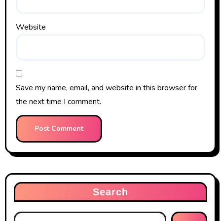
Website
Save my name, email, and website in this browser for
the next time I comment.
Search