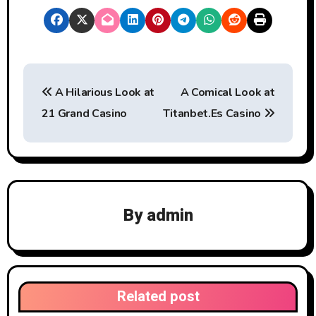
P
A Hilarious Look at
A Comical Look at
o
21 Grand Casino
Titanbet.Es Casino
s
t
n
By
admin
a
v
i
Related post
g