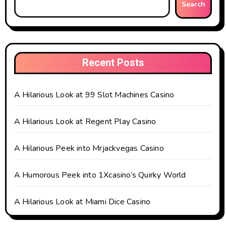
Search
Recent Posts
A Hilarious Look at 99 Slot Machines Casino
A Hilarious Look at Regent Play Casino
A Hilarious Peek into Mrjackvegas Casino
A Humorous Peek into 1Xcasino’s Quirky World
A Hilarious Look at Miami Dice Casino