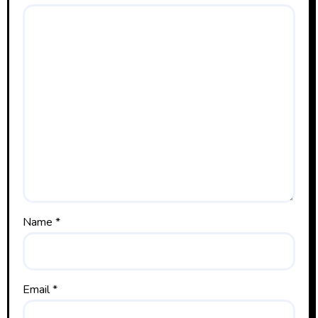
Name
*
Email
*