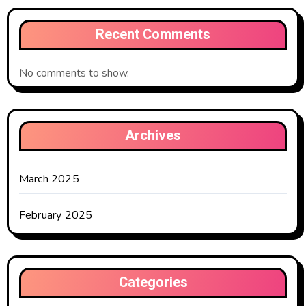
Recent Comments
No comments to show.
Archives
March 2025
February 2025
Categories