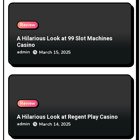
a
t
Review
i
A Hilarious Look at 99 Slot Machines
o
Casino
admin
March 15, 2025
n
Review
A Hilarious Look at Regent Play Casino
admin
March 14, 2025