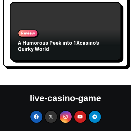
Review
A Humorous Peek into 1Xcasino’s
Quirky World
live-casino-game