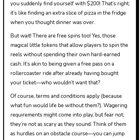
you suddenly find yourself with $200! That’s right;
it’s like finding an extra slice of pizza in the fridge
when you thought dinner was over.
But wait! There are free spins too! Yes, those
magical little tokens that allow players to spin the
reels without spending their own hard-earned
cash. It’s akin to being given a free pass on a
rollercoaster ride after already having bought
your ticket—who wouldn’t want that?
Of course, terms and conditions apply (because
what fun would life be without them?). Wagering
requirements might come into play, but fear not;
they’re not as scary as they sound. Think of them
as hurdles on an obstacle course—you can jump