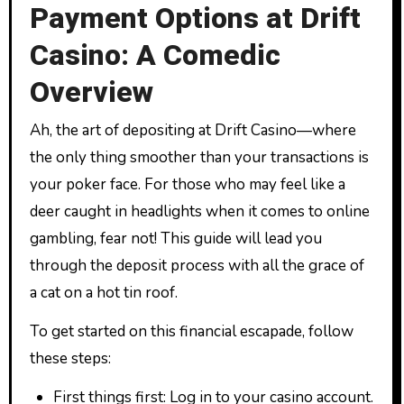
Payment Options at Drift
Casino: A Comedic
Overview
Ah, the art of depositing at Drift Casino—where
the only thing smoother than your transactions is
your poker face. For those who may feel like a
deer caught in headlights when it comes to online
gambling, fear not! This guide will lead you
through the deposit process with all the grace of
a cat on a hot tin roof.
To get started on this financial escapade, follow
these steps:
First things first: Log in to your casino account.