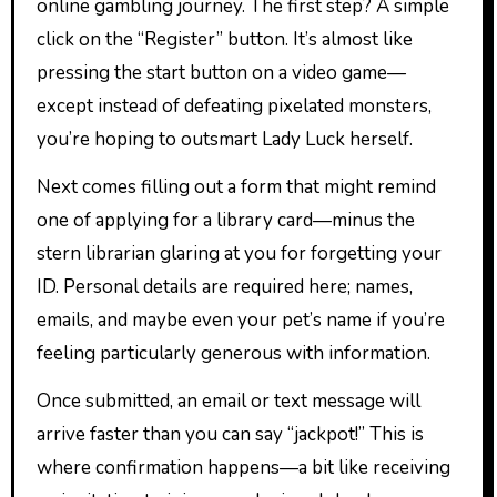
online gambling journey. The first step? A simple
click on the “Register” button. It’s almost like
pressing the start button on a video game—
except instead of defeating pixelated monsters,
you’re hoping to outsmart Lady Luck herself.
Next comes filling out a form that might remind
one of applying for a library card—minus the
stern librarian glaring at you for forgetting your
ID. Personal details are required here; names,
emails, and maybe even your pet’s name if you’re
feeling particularly generous with information.
Once submitted, an email or text message will
arrive faster than you can say “jackpot!” This is
where confirmation happens—a bit like receiving