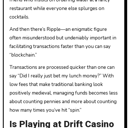
restaurant while everyone else splurges on
cocktails.
And then there’s Ripple—an enigmatic figure
often misunderstood but undeniably important in
facilitating transactions faster than you can say
“blockchain.”
Transactions are processed quicker than one can
say “Did I really just bet my lunch money?” With
low fees that make traditional banking look
positively medieval, managing funds becomes less
about counting pennies and more about counting
how many times you’ve hit “spin.”
Is Playing at Drift Casino