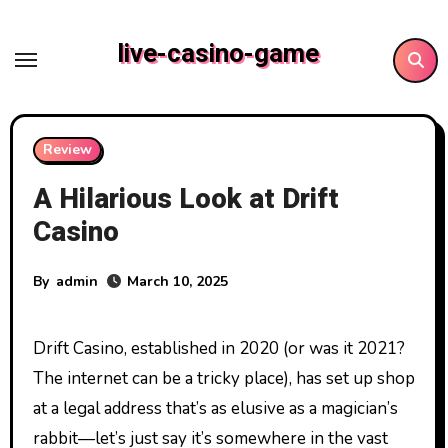
Skip
to
live-casino-game
content
Review
A Hilarious Look at Drift
Casino
By
admin
March 10, 2025
Drift Casino, established in 2020 (or was it 2021?
The internet can be a tricky place), has set up shop
at a legal address that’s as elusive as a magician’s
rabbit—let’s just say it’s somewhere in the vast