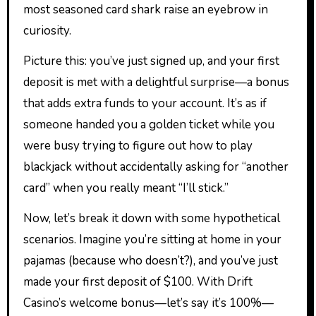
most seasoned card shark raise an eyebrow in
curiosity.
Picture this: you’ve just signed up, and your first
deposit is met with a delightful surprise—a bonus
that adds extra funds to your account. It’s as if
someone handed you a golden ticket while you
were busy trying to figure out how to play
blackjack without accidentally asking for “another
card” when you really meant “I’ll stick.”
Now, let’s break it down with some hypothetical
scenarios. Imagine you’re sitting at home in your
pajamas (because who doesn’t?), and you’ve just
made your first deposit of $100. With Drift
Casino’s welcome bonus—let’s say it’s 100%—