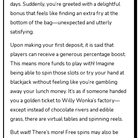
days. Suddenly, you’re greeted with a delightful
bonus that feels like finding an extra fry at the
bottom of the bag—unexpected and utterly
satisfying.
Upon making your first deposit, it is said that
players can receive a generous percentage boost.
This means more funds to play with! Imagine
being able to spin those slots or try your hand at
blackjack without feeling like you’re gambling
away your lunch money. It’s as if someone handed
you a golden ticket to Willy Wonka’s factory—
except instead of chocolate rivers and edible
grass, there are virtual tables and spinning reels.
But wait! There’s more! Free spins may also be