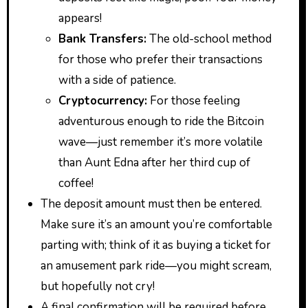
appears!
Bank Transfers:
The old-school method
for those who prefer their transactions
with a side of patience.
Cryptocurrency:
For those feeling
adventurous enough to ride the Bitcoin
wave—just remember it’s more volatile
than Aunt Edna after her third cup of
coffee!
The deposit amount must then be entered.
Make sure it’s an amount you’re comfortable
parting with; think of it as buying a ticket for
an amusement park ride—you might scream,
but hopefully not cry!
A final confirmation will be required before