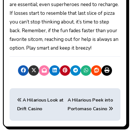
are essential; even superheroes need to recharge.
If losses start to resemble that last slice of pizza
you can’t stop thinking about, it’s time to step
back. Remember, if the fun fades faster than your
favorite sitcom, reaching out for help is always an
option. Play smart and keep it breezy!
P
A Hilarious Look at
A Hilarious Peek into
o
Drift Casino
Portomaso Casino
s
t