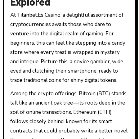
Explored
At Titanbet.Es Casino, a delightful assortment of
cryptocurrencies awaits those who dare to
venture into the digital realm of gaming. For
beginners, this can feel like stepping into a candy
store where every treat is wrapped in mystery
and intrigue. Picture this: a novice gambler, wide-
eyed and clutching their smartphone, ready to
trade traditional coins for shiny digital tokens.
Among the crypto offerings, Bitcoin (BTC) stands
tall like an ancient oak tree—its roots deep in the
soil of online transactions. Ethereum (ETH)
follows closely behind, known for its smart
contracts that could probably write a better novel