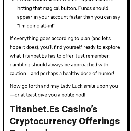
hitting that magical button. Funds should
appear in your account faster than you can say
“I’m going all-in!”
If everything goes according to plan (and let’s
hope it does), you’ll find yourself ready to explore
what Titanbet.Es has to offer. Just remember:
gambling should always be approached with
caution—and perhaps a healthy dose of humor!
Now go forth and may Lady Luck smile upon you
—or at least give you a polite nod!
Titanbet.Es Casino’s
Cryptocurrency Offerings