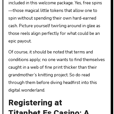
included in this welcome package. Yes, free spins
—those magical little tokens that allow one to
spin without spending their own hard-earned
cash. Picture yourself twirling around in glee as
those reels align perfectly for what could be an
epic payout.
Of course, it should be noted that terms and
conditions apply; no one wants to find themselves
caught in a web of fine print thicker than their
grandmother’s knitting project. So do read
through them before diving headfirst into this
digital wonderland.
Registering at
Titanbet.Es Casino: A