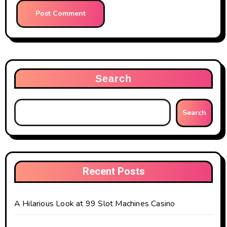
Search
Search
Recent Posts
A Hilarious Look at 99 Slot Machines Casino