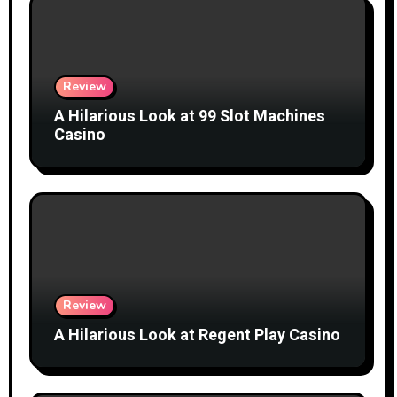
Review
A Hilarious Look at 99 Slot Machines
Casino
Review
A Hilarious Look at Regent Play Casino