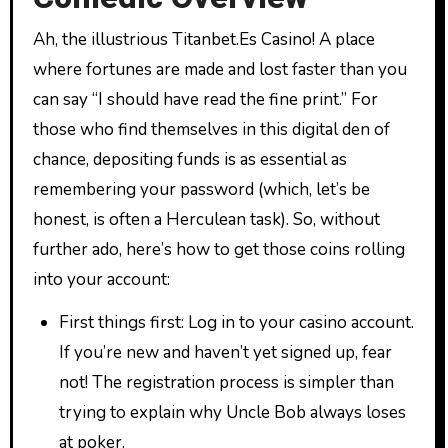
Ah, the illustrious Titanbet.Es Casino! A place
where fortunes are made and lost faster than you
can say “I should have read the fine print.” For
those who find themselves in this digital den of
chance, depositing funds is as essential as
remembering your password (which, let’s be
honest, is often a Herculean task). So, without
further ado, here’s how to get those coins rolling
into your account:
First things first: Log in to your casino account.
If you’re new and haven’t yet signed up, fear
not! The registration process is simpler than
trying to explain why Uncle Bob always loses
at poker.