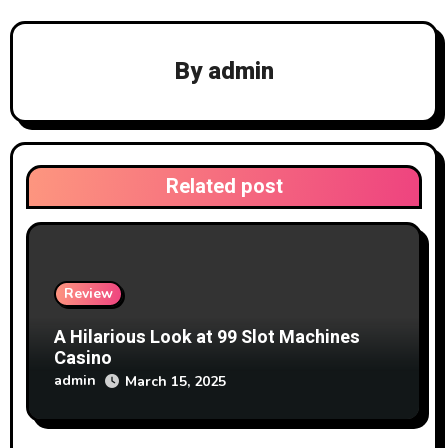
n
By
admin
a
v
i
Related post
g
a
t
Review
i
A Hilarious Look at 99 Slot Machines
o
Casino
admin
March 15, 2025
n