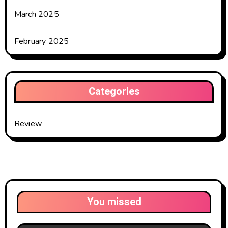
March 2025
February 2025
Categories
Review
You missed