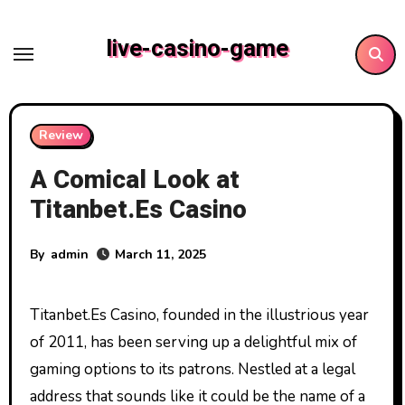
Skip
to
live-casino-game
content
Review
A Comical Look at
Titanbet.Es Casino
By
admin
March 11, 2025
Titanbet.Es Casino, founded in the illustrious year
of 2011, has been serving up a delightful mix of
gaming options to its patrons. Nestled at a legal
address that sounds like it could be the name of a