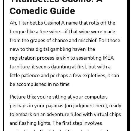
Comedic Guide
Ah, Titanbet.Es Casino! A name that rolls off the
tongue like a fine wine—if that wine were made
from the grapes of chance and mischief. For those
new to this digital gambling haven, the
registration process is akin to assembling IKEA
furniture: it seems daunting at first, but with a
little patience and perhaps a few expletives, it can
be accomplished in no time.
Picture this: you’re sitting at your computer,
perhaps in your pajamas (no judgment here), ready
to embark on an adventure filled with virtual chips
and flashing lights. The first step involves