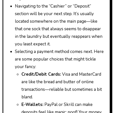
Navigating to the “Cashier” or “Deposit”
section will be your next step. It’s usually
located somewhere on the main page—like
that one sock that always seems to disappear
in the laundry but eventually reappears when
you least expect it.
Selecting a payment method comes next. Here
are some popular choices that might tickle
your fancy:
Credit/Debit Cards:
Visa and MasterCard
are like the bread and butter of online
transactions—reliable but sometimes a bit
bland.
E-Wallets:
PayPal or Skrill can make
deposits feel like magic; poof! Your money