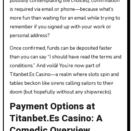
possibly contemplating life choices), confirmation
is required via email or phone—because what’s
more fun than waiting for an email while trying to
remember if you signed up with your work or
personal address?
Once confirmed, funds can be deposited faster
than you can say “I should have read the terms and
conditions.” And voilà! You’re now part of
Titanbet.Es Casino—a realm where slots spin and
tables beckon like sirens calling sailors to their
doom (but hopefully without any shipwrecks).
Payment Options at
Titanbet.Es Casino: A
Comedic Overview