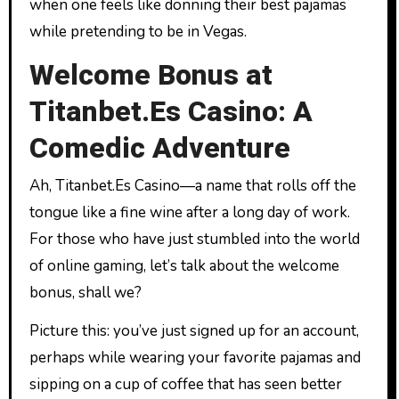
when one feels like donning their best pajamas
while pretending to be in Vegas.
Welcome Bonus at
Titanbet.Es Casino: A
Comedic Adventure
Ah, Titanbet.Es Casino—a name that rolls off the
tongue like a fine wine after a long day of work.
For those who have just stumbled into the world
of online gaming, let’s talk about the welcome
bonus, shall we?
Picture this: you’ve just signed up for an account,
perhaps while wearing your favorite pajamas and
sipping on a cup of coffee that has seen better