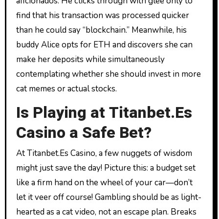
aficionados. He clicks through with glee only to
find that his transaction was processed quicker
than he could say “blockchain.” Meanwhile, his
buddy Alice opts for ETH and discovers she can
make her deposits while simultaneously
contemplating whether she should invest in more
cat memes or actual stocks.
Is Playing at Titanbet.Es
Casino a Safe Bet?
At Titanbet.Es Casino, a few nuggets of wisdom
might just save the day! Picture this: a budget set
like a firm hand on the wheel of your car—don’t
let it veer off course! Gambling should be as light-
hearted as a cat video, not an escape plan. Breaks