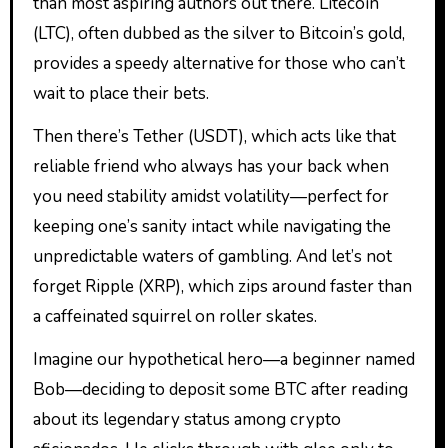
than most aspiring authors out there. Litecoin
(LTC), often dubbed as the silver to Bitcoin’s gold,
provides a speedy alternative for those who can’t
wait to place their bets.
Then there’s Tether (USDT), which acts like that
reliable friend who always has your back when
you need stability amidst volatility—perfect for
keeping one’s sanity intact while navigating the
unpredictable waters of gambling. And let’s not
forget Ripple (XRP), which zips around faster than
a caffeinated squirrel on roller skates.
Imagine our hypothetical hero—a beginner named
Bob—deciding to deposit some BTC after reading
about its legendary status among crypto