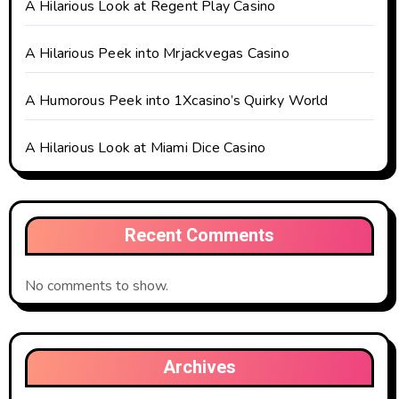
A Hilarious Look at Regent Play Casino
A Hilarious Peek into Mrjackvegas Casino
A Humorous Peek into 1Xcasino’s Quirky World
A Hilarious Look at Miami Dice Casino
Recent Comments
No comments to show.
Archives