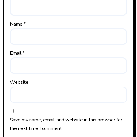
Name
*
Email
*
Website
Save my name, email, and website in this browser for
the next time I comment.