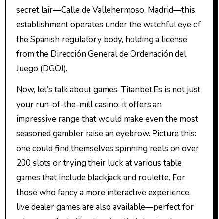
secret lair—Calle de Vallehermoso, Madrid—this
establishment operates under the watchful eye of
the Spanish regulatory body, holding a license
from the Dirección General de Ordenación del
Juego (DGOJ).
Now, let’s talk about games. Titanbet.Es is not just
your run-of-the-mill casino; it offers an
impressive range that would make even the most
seasoned gambler raise an eyebrow. Picture this:
one could find themselves spinning reels on over
200 slots or trying their luck at various table
games that include blackjack and roulette. For
those who fancy a more interactive experience,
live dealer games are also available—perfect for