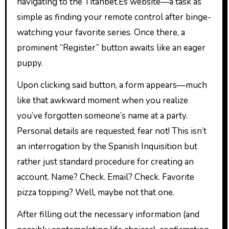
navigating to the Titanbet.Es website—a task as
simple as finding your remote control after binge-
watching your favorite series. Once there, a
prominent “Register” button awaits like an eager
puppy.
Upon clicking said button, a form appears—much
like that awkward moment when you realize
you’ve forgotten someone’s name at a party.
Personal details are requested; fear not! This isn’t
an interrogation by the Spanish Inquisition but
rather just standard procedure for creating an
account. Name? Check. Email? Check. Favorite
pizza topping? Well, maybe not that one.
After filling out the necessary information (and