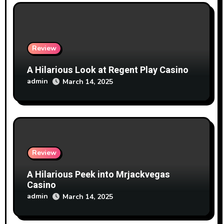
Review
A Hilarious Look at Regent Play Casino
admin
March 14, 2025
Review
A Hilarious Peek into Mrjackvegas
Casino
admin
March 14, 2025