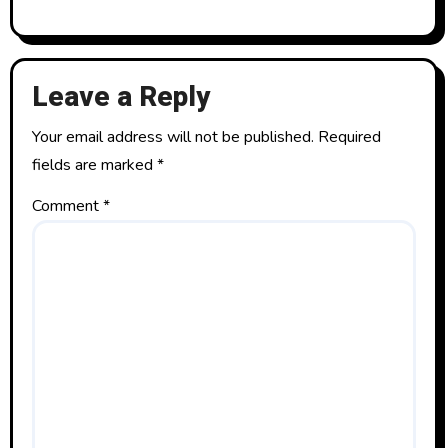
Leave a Reply
Your email address will not be published.
Required
fields are marked
*
Comment
*