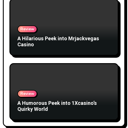
Review
A Hilarious Peek into Mrjackvegas
Casino
Review
A Humorous Peek into 1Xcasino’s
Quirky World